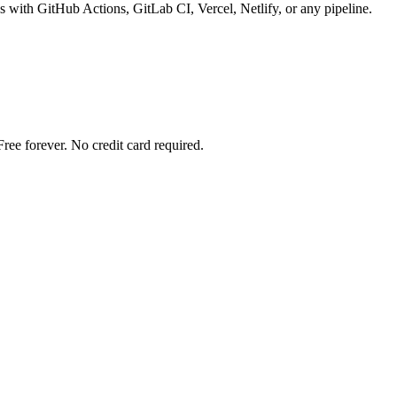
 with GitHub Actions, GitLab CI, Vercel, Netlify, or any pipeline.
ree forever. No credit card required.