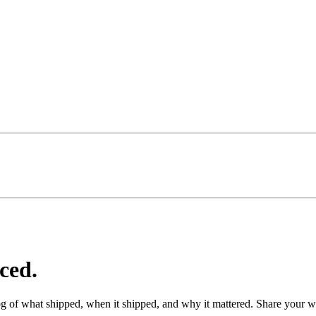
ced.
g of what shipped, when it shipped, and why it mattered. Share your wi