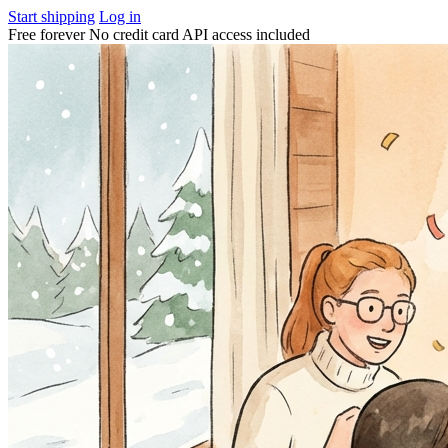
Start shipping
Log in
Free forever
No credit card
API access included