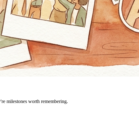
ey're milestones worth remembering.