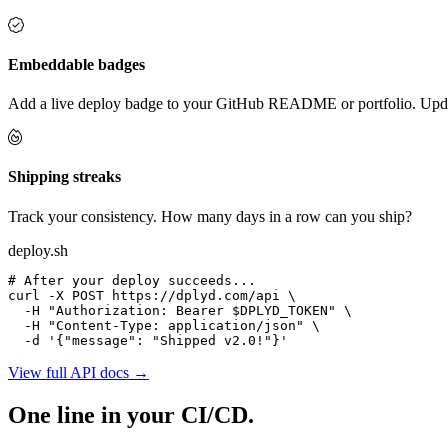
Embeddable badges
Add a live deploy badge to your GitHub README or portfolio. Updat
Shipping streaks
Track your consistency. How many days in a row can you ship?
deploy.sh
# After your deploy succeeds...
curl
-X POST
 https://dplyd.com/api \

-H
"Authorization: Bearer $DPLYD_TOKEN"
 \

-H
"Content-Type: application/json"
 \

-d
'{"message": "Shipped v2.0!"}'
View full API docs →
One line in your CI/CD.