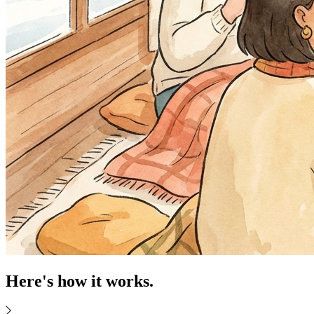
Here's how it works.