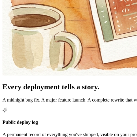
Every deployment tells a story.
A midnight bug fix. A major feature launch. A complete rewrite that 
Public deploy log
A permanent record of everything you've shipped, visible on your prof