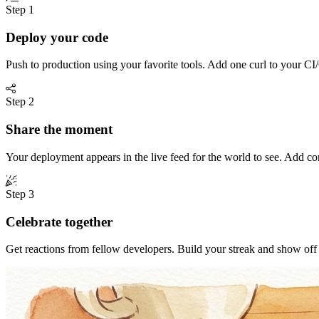
Step 1
Deploy your code
Push to production using your favorite tools. Add one curl to your CI/
Step 2
Share the moment
Your deployment appears in the live feed for the world to see. Add c
Step 3
Celebrate together
Get reactions from fellow developers. Build your streak and show of