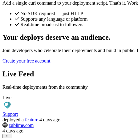
Add a single curl command to your deployment script. That's it. Works
No SDK required — just HTTP
Supports any language or platform
Real-time broadcast to followers
Your deploys deserve an audience.
Join developers who celebrate their deployments and build in public. F
Create your free account
Live Feed
Real-time deployments from the community
Live
Support
deployed
a
feature
4 days ago
zublime.com
4 days ago