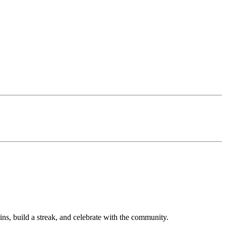
ns, build a streak, and celebrate with the community.