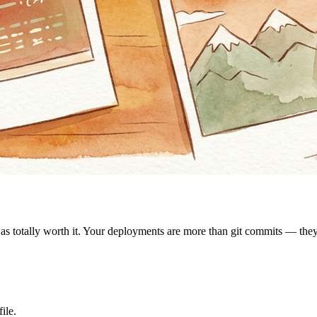
was totally worth it. Your deployments are more than git commits — th
ile.