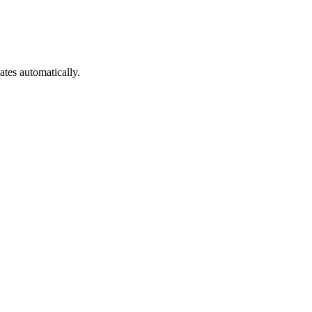
es automatically.