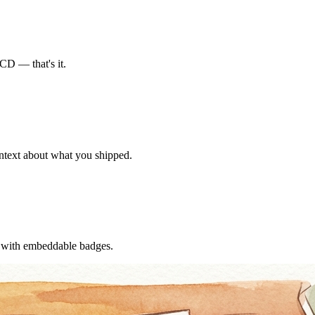
CD — that's it.
ontext about what you shipped.
f with embeddable badges.