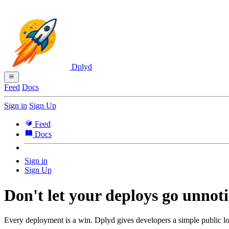
Dplyd
Feed
Docs
Sign in
Sign Up
Feed
Docs
Sign in
Sign Up
Don't let your deploys go unnoti
Every deployment is a win. Dplyd gives developers a simple public lo