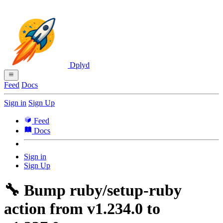
Dplyd
Feed
Docs
Sign in
Sign Up
Feed
Docs
Sign in
Sign Up
🔧 Bump ruby/setup-ruby
action from v1.234.0 to