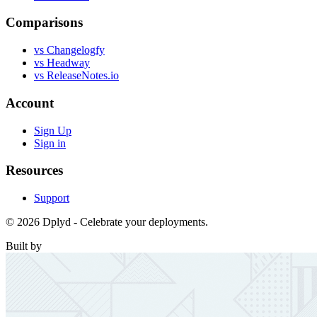
Comparisons
vs Changelogfy
vs Headway
vs ReleaseNotes.io
Account
Sign Up
Sign in
Resources
Support
© 2026 Dplyd - Celebrate your deployments.
Built by