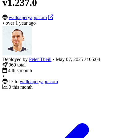
v1.237.0
wallpaperyapp.com
•
over 1 year ago
Deployed by
Peter Theill
•
May 07, 2025 at 05:04
960
total
4
this month
•
17
to
wallpaperyapp.com
0
this month