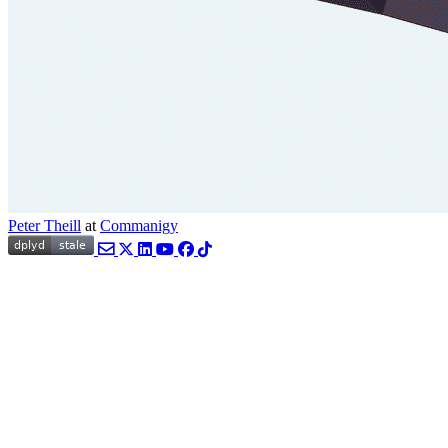
Peter Theill
at
Commanigy
Email
Twitter
LinkedIn
YouTube
Facebook
TikTok