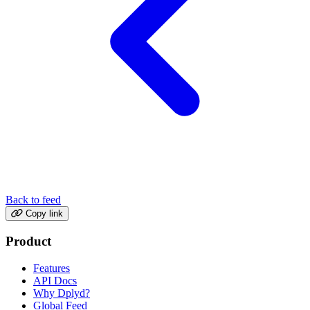
Back to feed
Copy link
Product
Features
API Docs
Why Dplyd?
Global Feed