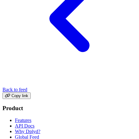
Back to feed
Copy link
Product
Features
API Docs
Why Dplyd?
Global Feed