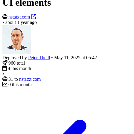
UI elements
nstatxt.com
•
about 1 year ago
Deployed by
Peter Theill
•
May 11, 2025 at 05:42
960
total
4
this month
•
31
to
nstatxt.com
0
this month