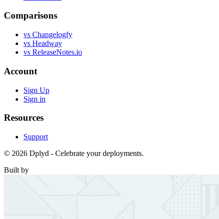
Comparisons
vs Changelogfy
vs Headway
vs ReleaseNotes.io
Account
Sign Up
Sign in
Resources
Support
© 2026 Dplyd - Celebrate your deployments.
Built by