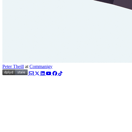
Peter Theill
at
Commanigy
Email
Twitter
LinkedIn
YouTube
Facebook
TikTok