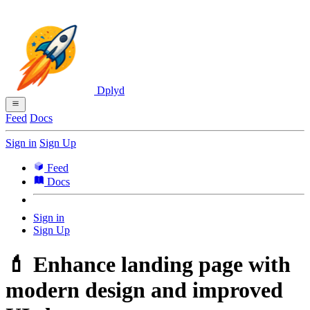
Dplyd
Feed
Docs
Sign in
Sign Up
Feed
Docs
Sign in
Sign Up
💄 Enhance landing page with
modern design and improved