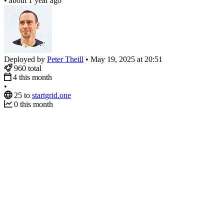
•
about 1 year ago
Deployed by
Peter Theill
•
May 19, 2025 at 20:51
960
total
4
this month
•
25
to
startgrid.one
0
this month