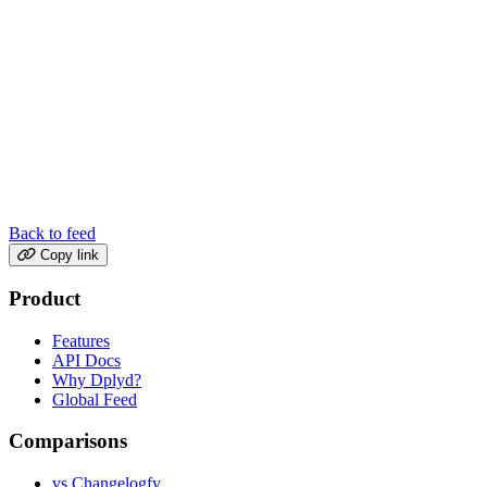
Back to feed
Copy link
Product
Features
API Docs
Why Dplyd?
Global Feed
Comparisons
vs Changelogfy