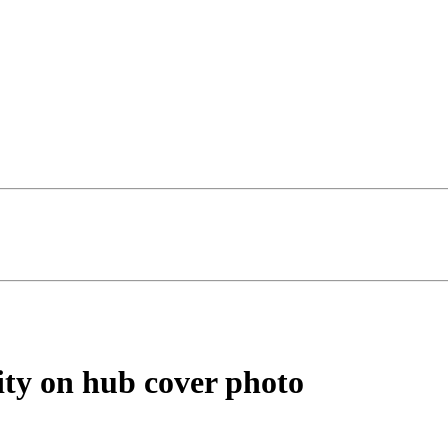
ity on hub cover photo