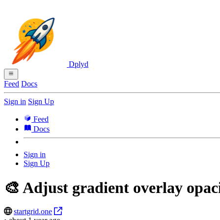
Dplyd
Feed
Docs
Sign in
Sign Up
Feed
Docs
Sign in
Sign Up
🎨 Adjust gradient overlay opac
startgrid.one