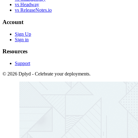
vs Headway
vs ReleaseNotes.io
Account
Sign Up
Sign in
Resources
Support
© 2026 Dplyd - Celebrate your deployments.