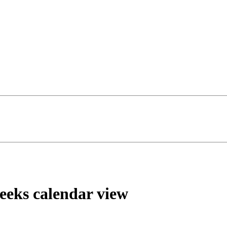
weeks calendar view