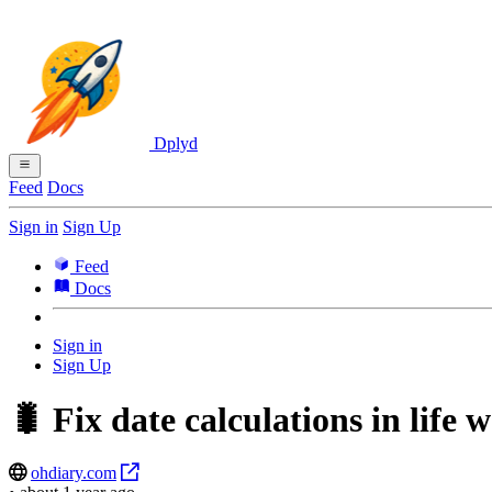
Dplyd
Feed
Docs
Sign in
Sign Up
Feed
Docs
Sign in
Sign Up
🐛 Fix date calculations in life 
ohdiary.com