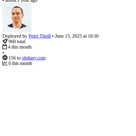
•
about 1 year ago
Deployed by
Peter Theill
•
June 15, 2025 at 18:30
960
total
4
this month
•
156
to
ohdiary.com
0
this month