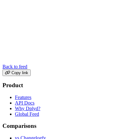
Back to feed
Copy link
Product
Features
API Docs
Why Dplyd?
Global Feed
Comparisons
vs Changelogfy