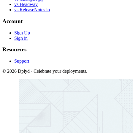
vs Headway
vs ReleaseNotes.io
Account
Sign Up
Sign in
Resources
Support
© 2026 Dplyd - Celebrate your deployments.