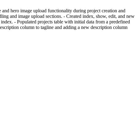
e and hero image upload functionality during project creation and
ling and image upload sections. - Created index, show, edit, and new
index. - Populated projects table with initial data from a predefined
g description column to tagline and adding a new description column