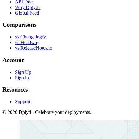
API Docs
Why Dplyd?
Global Feed
Comparisons
vs Changelogfy
vs Headway
vs ReleaseNotes.io
Account
Sign Up
Sign in
Resources
Support
© 2026 Dplyd - Celebrate your deployments.