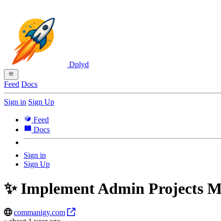
Dplyd
Feed
Docs
Sign in
Sign Up
Feed
Docs
Sign in
Sign Up
✨ Implement Admin Projects 
commanigy.com