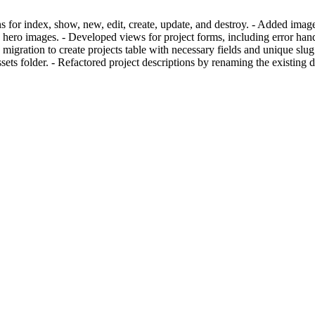
s for index, show, new, edit, create, update, and destroy. - Added imag
hero images. - Developed views for project forms, including error hand
migration to create projects table with necessary fields and unique slug 
ssets folder. - Refactored project descriptions by renaming the existin