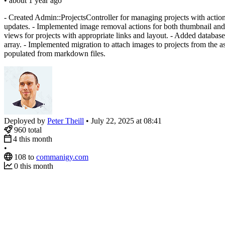
•
about 1 year ago
- Created Admin::ProjectsController for managing projects with action
updates. - Implemented image removal actions for both thumbnail and 
views for projects with appropriate links and layout. - Added database 
array. - Implemented migration to attach images to projects from the a
populated from markdown files.
Deployed by
Peter Theill
•
July 22, 2025 at 08:41
960
total
4
this month
•
108
to
commanigy.com
0
this month