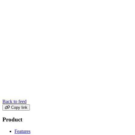
Back to feed
Copy link
Product
Features