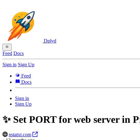
Dplyd
Feed
Docs
Sign in
Sign Up
Feed
Docs
Sign in
Sign Up
✨ Set PORT for web server in Pr
nstatxt.com