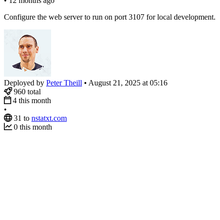
•
12 months ago
Configure the web server to run on port 3107 for local development.
Deployed by
Peter Theill
•
August 21, 2025 at 05:16
960
total
4
this month
•
31
to
nstatxt.com
0
this month