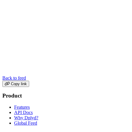
Back to feed
Copy link
Product
Features
API Docs
Why Dplyd?
Global Feed