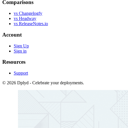
Comparisons
vs Changelogfy
vs Headway
vs ReleaseNotes.io
Account
Sign Up
Sign in
Resources
Support
© 2026 Dplyd - Celebrate your deployments.