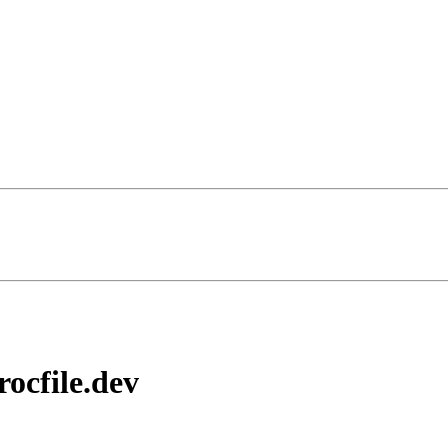
ocfile.dev