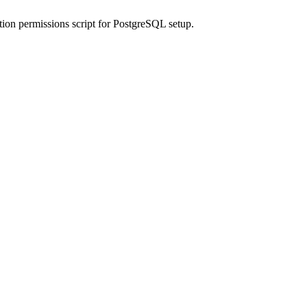
n permissions script for PostgreSQL setup.