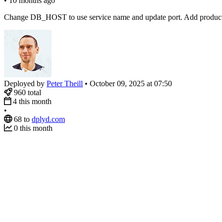
•
10 months ago
Change DB_HOST to use service name and update port. Add productio
Deployed by
Peter Theill
•
October 09, 2025 at 07:50
960
total
4
this month
•
68
to
dplyd.com
0
this month