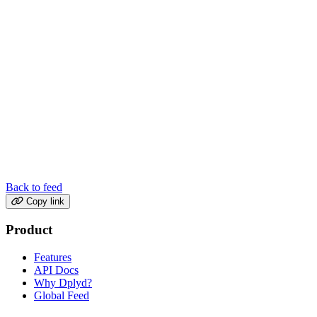
Back to feed
Copy link
Product
Features
API Docs
Why Dplyd?
Global Feed