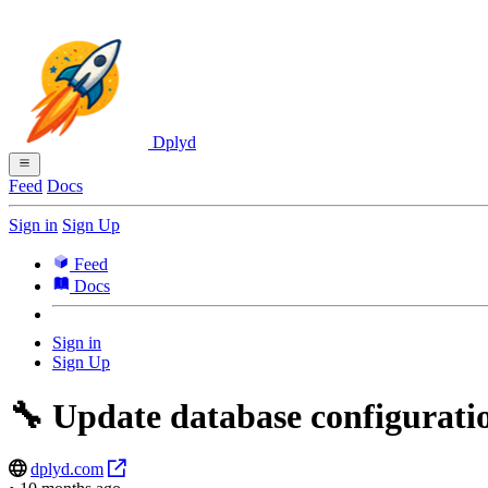
Dplyd
Feed
Docs
Sign in
Sign Up
Feed
Docs
Sign in
Sign Up
🔧 Update database configurati
dplyd.com