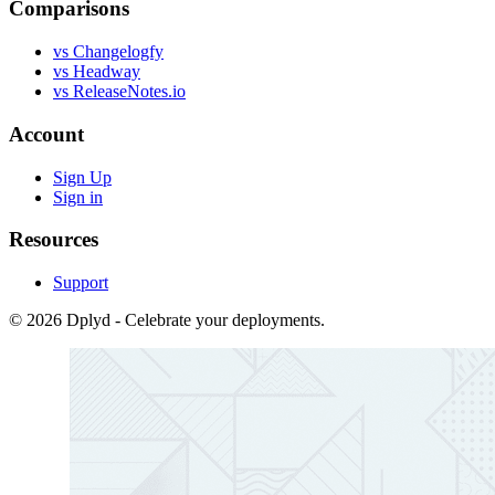
Comparisons
vs Changelogfy
vs Headway
vs ReleaseNotes.io
Account
Sign Up
Sign in
Resources
Support
© 2026 Dplyd - Celebrate your deployments.