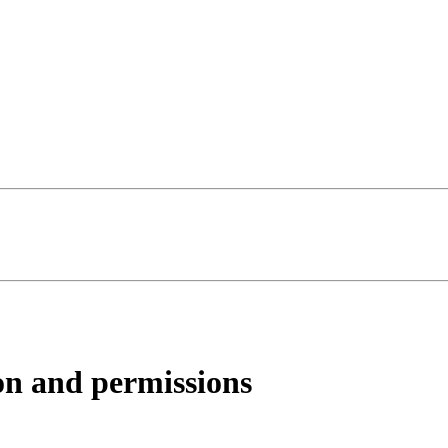
on and permissions