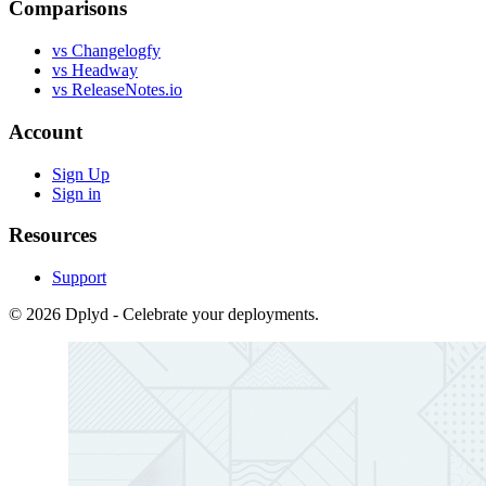
Comparisons
vs Changelogfy
vs Headway
vs ReleaseNotes.io
Account
Sign Up
Sign in
Resources
Support
© 2026 Dplyd - Celebrate your deployments.