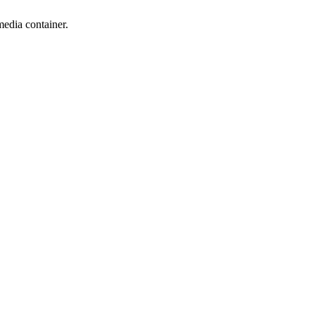
edia container.