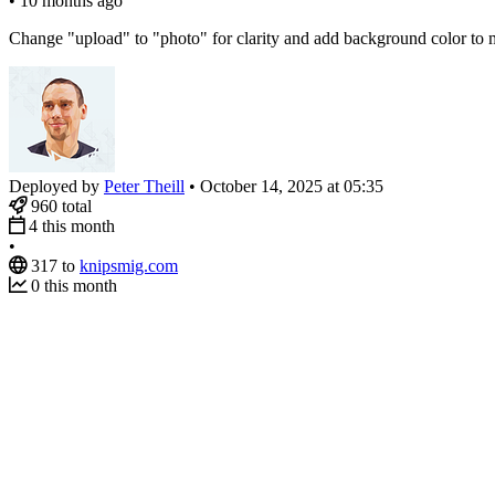
•
10 months ago
Change "upload" to "photo" for clarity and add background color to m
Deployed by
Peter Theill
•
October 14, 2025 at 05:35
960
total
4
this month
•
317
to
knipsmig.com
0
this month