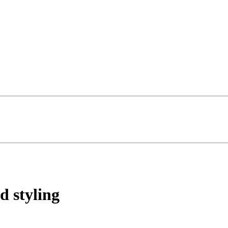
d styling