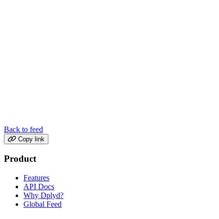
Back to feed
Copy link
Product
Features
API Docs
Why Dplyd?
Global Feed