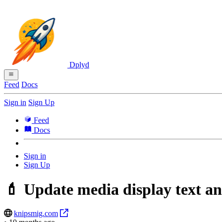
Dplyd
Feed
Docs
Sign in
Sign Up
Feed
Docs
Sign in
Sign Up
💄 Update media display text an
knipsmig.com