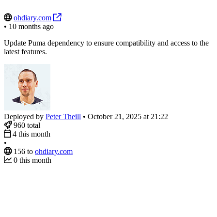
ohdiary.com
•
10 months ago
Update Puma dependency to ensure compatibility and access to the
latest features.
Deployed by
Peter Theill
•
October 21, 2025 at 21:22
960
total
4
this month
•
156
to
ohdiary.com
0
this month