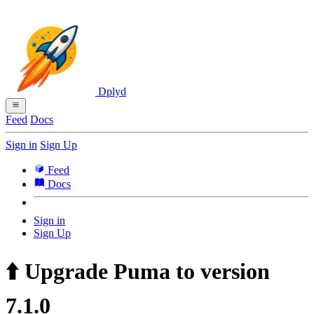
Dplyd
Feed
Docs
Sign in
Sign Up
Feed
Docs
Sign in
Sign Up
⬆️ Upgrade Puma to version
7.1.0