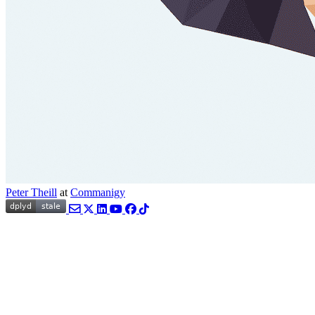
Peter Theill
at
Commanigy
Email
Twitter
LinkedIn
YouTube
Facebook
TikTok