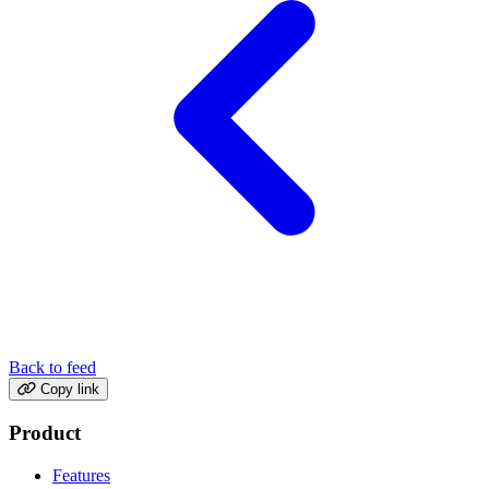
Back to feed
Copy link
Product
Features