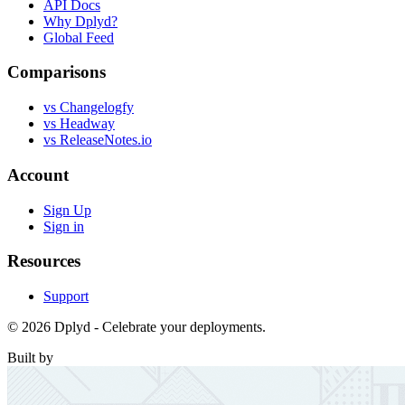
API Docs
Why Dplyd?
Global Feed
Comparisons
vs Changelogfy
vs Headway
vs ReleaseNotes.io
Account
Sign Up
Sign in
Resources
Support
© 2026 Dplyd - Celebrate your deployments.
Built by