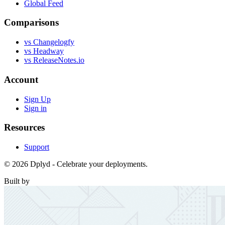
Global Feed
Comparisons
vs Changelogfy
vs Headway
vs ReleaseNotes.io
Account
Sign Up
Sign in
Resources
Support
© 2026 Dplyd - Celebrate your deployments.
Built by