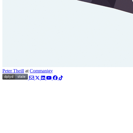
Peter Theill
at
Commanigy
Email
Twitter
LinkedIn
YouTube
Facebook
TikTok