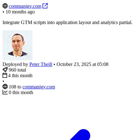
commanigy.com
•
10 months ago
Integrate GTM scripts into application layout and analytics partial.
Deployed by
Peter Theill
•
October 23, 2025 at 05:08
960
total
4
this month
•
108
to
commanigy.com
0
this month