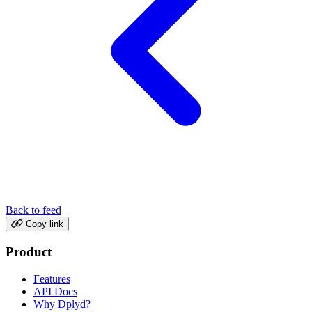
Back to feed
Copy link
Product
Features
API Docs
Why Dplyd?