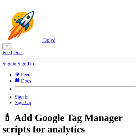
Dplyd
Feed
Docs
Sign in
Sign Up
Feed
Docs
Sign in
Sign Up
💄 Add Google Tag Manager
scripts for analytics