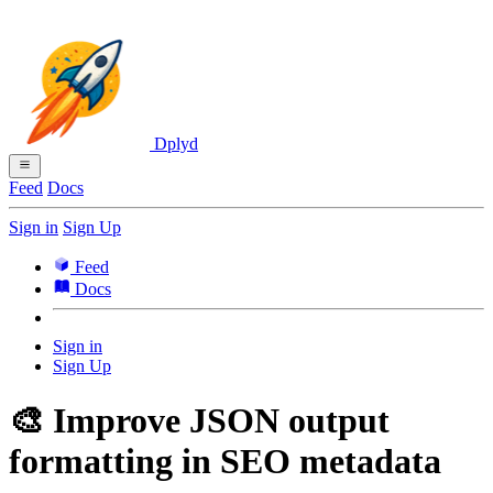
Dplyd
Feed
Docs
Sign in
Sign Up
Feed
Docs
Sign in
Sign Up
🎨 Improve JSON output
formatting in SEO metadata