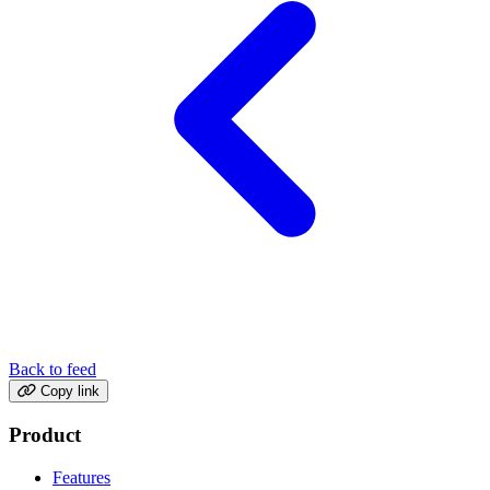
Back to feed
Copy link
Product
Features