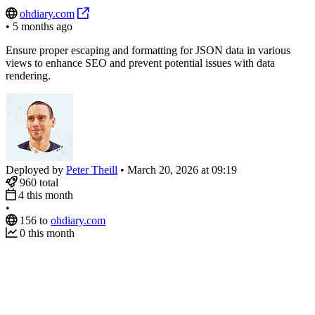
ohdiary.com
•
5 months ago
Ensure proper escaping and formatting for JSON data in various
views to enhance SEO and prevent potential issues with data
rendering.
Deployed by
Peter Theill
•
March 20, 2026 at 09:19
960
total
4
this month
•
156
to
ohdiary.com
0
this month