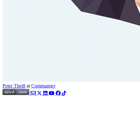
Peter Theill
at
Commanigy
Email
Twitter
LinkedIn
YouTube
Facebook
TikTok