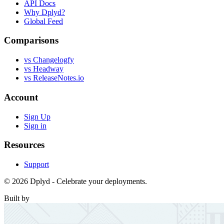
API Docs
Why Dplyd?
Global Feed
Comparisons
vs Changelogfy
vs Headway
vs ReleaseNotes.io
Account
Sign Up
Sign in
Resources
Support
© 2026 Dplyd - Celebrate your deployments.
Built by