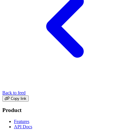
Back to feed
Copy link
Product
Features
API Docs