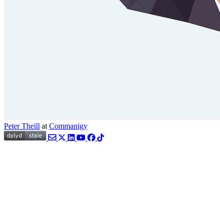
Peter Theill
at
Commanigy
Email
Twitter
LinkedIn
YouTube
Facebook
TikTok