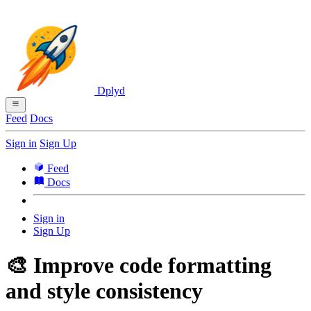
Dplyd
Feed
Docs
Sign in
Sign Up
Feed
Docs
Sign in
Sign Up
🎨 Improve code formatting
and style consistency