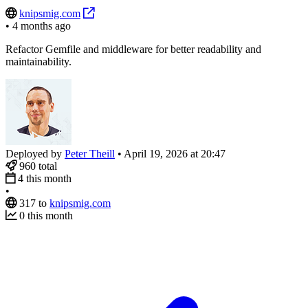
knipsmig.com
•
4 months ago
Refactor Gemfile and middleware for better readability and
maintainability.
Deployed by
Peter Theill
•
April 19, 2026 at 20:47
960
total
4
this month
•
317
to
knipsmig.com
0
this month