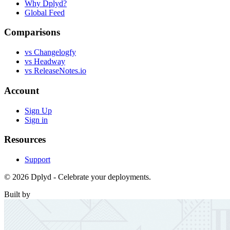
Why Dplyd?
Global Feed
Comparisons
vs Changelogfy
vs Headway
vs ReleaseNotes.io
Account
Sign Up
Sign in
Resources
Support
© 2026 Dplyd - Celebrate your deployments.
Built by