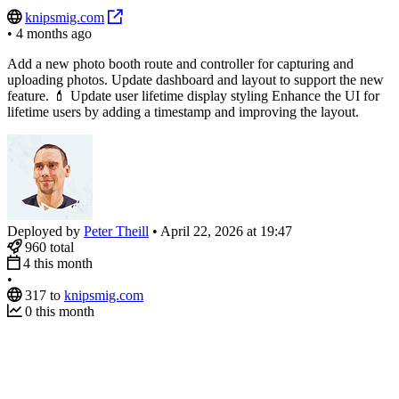
knipsmig.com
•
4 months ago
Add a new photo booth route and controller for capturing and
uploading photos. Update dashboard and layout to support the new
feature. 💄 Update user lifetime display styling Enhance the UI for
lifetime users by adding a timestamp and improving the layout.
Deployed by
Peter Theill
•
April 22, 2026 at 19:47
960
total
4
this month
•
317
to
knipsmig.com
0
this month