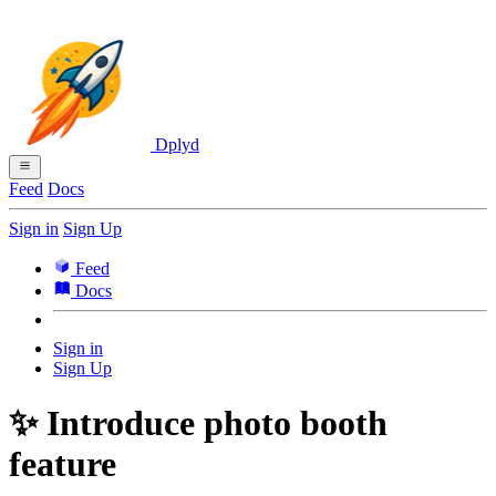
Dplyd
Feed
Docs
Sign in
Sign Up
Feed
Docs
Sign in
Sign Up
✨ Introduce photo booth
feature