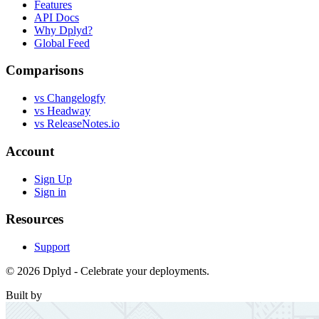
Features
API Docs
Why Dplyd?
Global Feed
Comparisons
vs Changelogfy
vs Headway
vs ReleaseNotes.io
Account
Sign Up
Sign in
Resources
Support
© 2026 Dplyd - Celebrate your deployments.
Built by