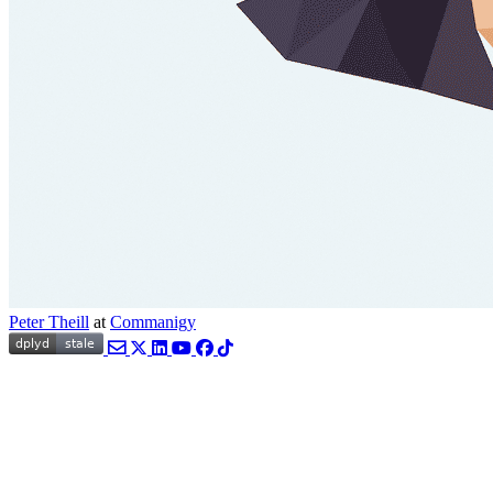
Peter Theill
at
Commanigy
Email
Twitter
LinkedIn
YouTube
Facebook
TikTok