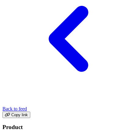
Back to feed
Copy link
Product