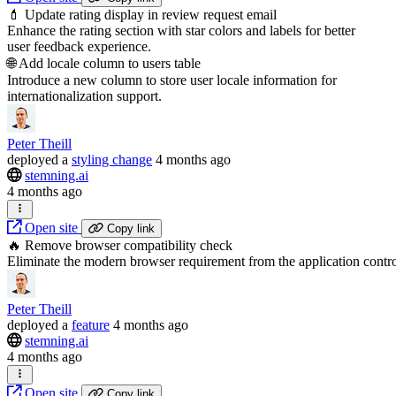
💄 Update rating display in review request email
Enhance the rating section with star colors and labels for better
user feedback experience.
🌐 Add locale column to users table
Introduce a new column to store user locale information for
internationalization support.
Peter Theill
deployed
a
styling change
4 months ago
stemning.ai
4 months ago
Open site
Copy link
🔥 Remove browser compatibility check
Eliminate the modern browser requirement from the application contro
Peter Theill
deployed
a
feature
4 months ago
stemning.ai
4 months ago
Open site
Copy link