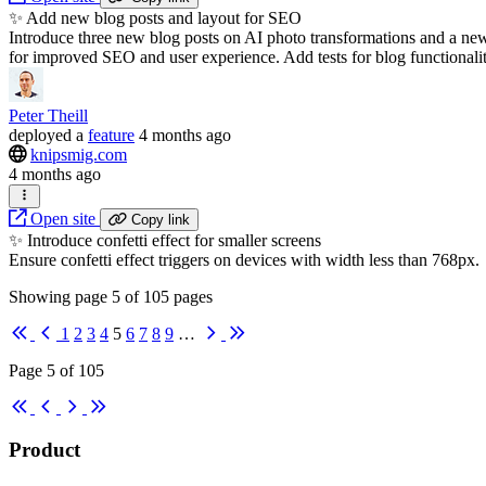
✨ Add new blog posts and layout for SEO
Introduce three new blog posts on AI photo transformations and a ne
for improved SEO and user experience. Add tests for blog functionalit
Peter Theill
deployed
a
feature
4 months ago
knipsmig.com
4 months ago
Open site
Copy link
✨ Introduce confetti effect for smaller screens
Ensure confetti effect triggers on devices with width less than 768px.
Showing page
5
of
105
pages
First
Previous
Next
Last
1
2
3
4
5
6
7
8
9
…
Page 5 of 105
First
Previous
Next
Last
Product