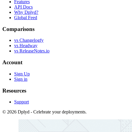
Features
API Docs
Why Dplyd?
Global Feed
Comparisons
vs Changelogfy
vs Headway
vs ReleaseNotes.io
Account
Sign Up
Sign in
Resources
Support
© 2026 Dplyd - Celebrate your deployments.