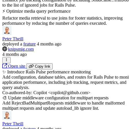
to the list of ignored jobs for Rails Pulse.
⚡️ Optimize media query performance
Refactor media retrieval to use joins for footer statistics, improving
performance by reducing the number of queries executed.
Peter Theill
deployed
a
feature
4 months ago
knipsmig.com
4 months ago
Open site
Copy link
✨ Introduce Rails Pulse performance monitoring
Add configuration, database tables, and routes for Rails Pulse to moni
application performance, including job tracking, request metrics, and
query analysis.
Co-authored-by: Copilot <copilot@github.com>
🎨 Update middleware configuration for multipart requests
Add RejectBadMultipartRequests middleware to handle malformed
multipart requests and update autoload_lib ignore list.
Peter Theill
deployed
a
feature
4 months ago