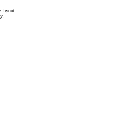
w layout
y.