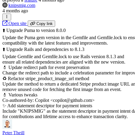
knipsmig.com
4 months ago
Open site
Copy link
⬆️ Upgrade Puma to version 8.0.0
Update the Puma gem version in the Gemfile and Gemfile.lock to ens
compatibility with the latest features and improvements.
⬆️ Upgrade Rails and dependencies to 8.1.3
Update Gemfile and Gemfile.lock to use Rails version 8.1.3 and
ensure all related dependencies are aligned with the new version.
💄 Update redirect path for event preservation
Change the redirect path to include a celebration parameter for impro
♻️ Refactor stripe_product_image_url method
Update the method to return a dedicated Stripe product image URL a
remove unused code for fetching the first image from an event.
💄 Various tweaks
Co-authored-by: Copilot <copilot@github.com>
✨ Add statement descriptor for payment intents
Include "KNIPSMIG" as the statement descriptor in payment intent d
for contributions and lifetime access to enhance transaction clarity.
Peter Theill