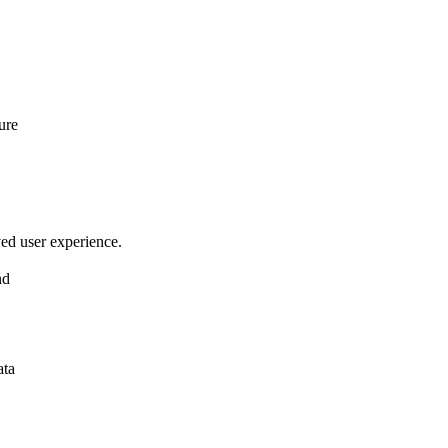
ure
ved user experience.
nd
ata