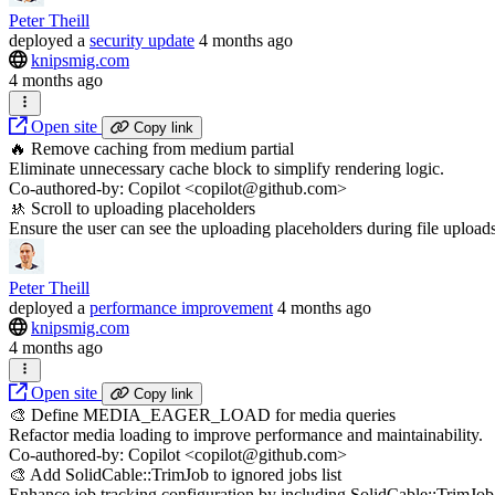
Peter Theill
deployed
a
security update
4 months ago
knipsmig.com
4 months ago
Open site
Copy link
🔥 Remove caching from medium partial
Eliminate unnecessary cache block to simplify rendering logic.
Co-authored-by: Copilot <copilot@github.com>
🚸 Scroll to uploading placeholders
Ensure the user can see the uploading placeholders during file uploads
Peter Theill
deployed
a
performance improvement
4 months ago
knipsmig.com
4 months ago
Open site
Copy link
🎨 Define MEDIA_EAGER_LOAD for media queries
Refactor media loading to improve performance and maintainability.
Co-authored-by: Copilot <copilot@github.com>
🎨 Add SolidCable::TrimJob to ignored jobs list
Enhance job tracking configuration by including SolidCable::TrimJob