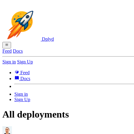
Dplyd
Feed
Docs
Sign in
Sign Up
Feed
Docs
Sign in
Sign Up
All deployments