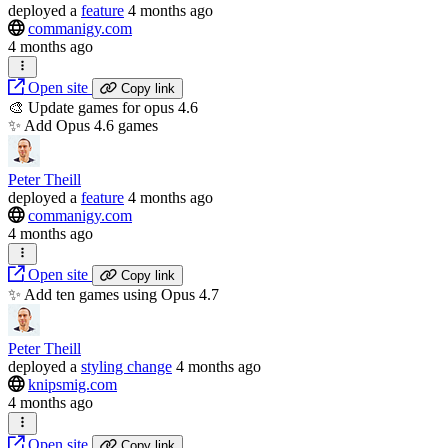
deployed
a
feature
4 months ago
commanigy.com
4 months ago
Open site
Copy link
🎨 Update games for opus 4.6
✨ Add Opus 4.6 games
Peter Theill
deployed
a
feature
4 months ago
commanigy.com
4 months ago
Open site
Copy link
✨ Add ten games using Opus 4.7
Peter Theill
deployed
a
styling change
4 months ago
knipsmig.com
4 months ago
Open site
Copy link