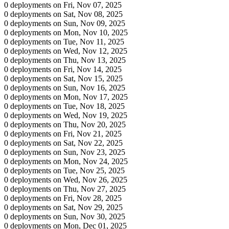
0 deployments on Fri, Nov 07, 2025
0 deployments on Sat, Nov 08, 2025
0 deployments on Sun, Nov 09, 2025
0 deployments on Mon, Nov 10, 2025
0 deployments on Tue, Nov 11, 2025
0 deployments on Wed, Nov 12, 2025
0 deployments on Thu, Nov 13, 2025
0 deployments on Fri, Nov 14, 2025
0 deployments on Sat, Nov 15, 2025
0 deployments on Sun, Nov 16, 2025
0 deployments on Mon, Nov 17, 2025
0 deployments on Tue, Nov 18, 2025
0 deployments on Wed, Nov 19, 2025
0 deployments on Thu, Nov 20, 2025
0 deployments on Fri, Nov 21, 2025
0 deployments on Sat, Nov 22, 2025
0 deployments on Sun, Nov 23, 2025
0 deployments on Mon, Nov 24, 2025
0 deployments on Tue, Nov 25, 2025
0 deployments on Wed, Nov 26, 2025
0 deployments on Thu, Nov 27, 2025
0 deployments on Fri, Nov 28, 2025
0 deployments on Sat, Nov 29, 2025
0 deployments on Sun, Nov 30, 2025
0 deployments on Mon, Dec 01, 2025