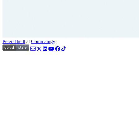
Peter Theill
at
Commanigy
Email
Twitter
LinkedIn
YouTube
Facebook
TikTok