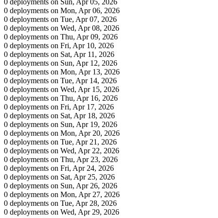
0 deployments on Sun, Apr 05, 2026
0 deployments on Mon, Apr 06, 2026
0 deployments on Tue, Apr 07, 2026
0 deployments on Wed, Apr 08, 2026
0 deployments on Thu, Apr 09, 2026
0 deployments on Fri, Apr 10, 2026
0 deployments on Sat, Apr 11, 2026
0 deployments on Sun, Apr 12, 2026
0 deployments on Mon, Apr 13, 2026
0 deployments on Tue, Apr 14, 2026
0 deployments on Wed, Apr 15, 2026
0 deployments on Thu, Apr 16, 2026
0 deployments on Fri, Apr 17, 2026
0 deployments on Sat, Apr 18, 2026
0 deployments on Sun, Apr 19, 2026
0 deployments on Mon, Apr 20, 2026
0 deployments on Tue, Apr 21, 2026
0 deployments on Wed, Apr 22, 2026
0 deployments on Thu, Apr 23, 2026
0 deployments on Fri, Apr 24, 2026
0 deployments on Sat, Apr 25, 2026
0 deployments on Sun, Apr 26, 2026
0 deployments on Mon, Apr 27, 2026
0 deployments on Tue, Apr 28, 2026
0 deployments on Wed, Apr 29, 2026