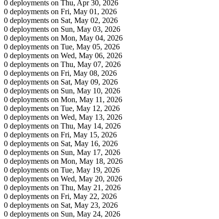
0 deployments on Thu, Apr 30, 2026
0 deployments on Fri, May 01, 2026
0 deployments on Sat, May 02, 2026
0 deployments on Sun, May 03, 2026
0 deployments on Mon, May 04, 2026
0 deployments on Tue, May 05, 2026
0 deployments on Wed, May 06, 2026
0 deployments on Thu, May 07, 2026
0 deployments on Fri, May 08, 2026
0 deployments on Sat, May 09, 2026
0 deployments on Sun, May 10, 2026
0 deployments on Mon, May 11, 2026
0 deployments on Tue, May 12, 2026
0 deployments on Wed, May 13, 2026
0 deployments on Thu, May 14, 2026
0 deployments on Fri, May 15, 2026
0 deployments on Sat, May 16, 2026
0 deployments on Sun, May 17, 2026
0 deployments on Mon, May 18, 2026
0 deployments on Tue, May 19, 2026
0 deployments on Wed, May 20, 2026
0 deployments on Thu, May 21, 2026
0 deployments on Fri, May 22, 2026
0 deployments on Sat, May 23, 2026
0 deployments on Sun, May 24, 2026