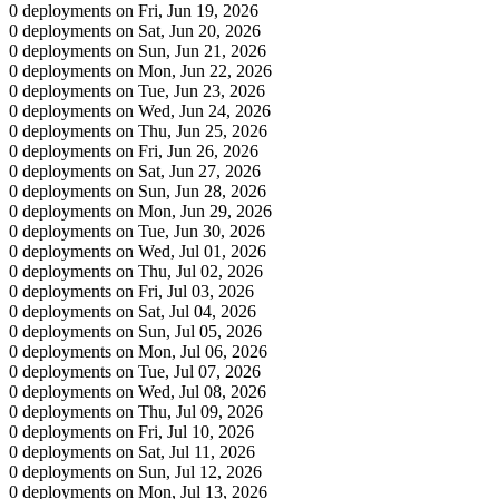
0 deployments on Fri, Jun 19, 2026
0 deployments on Sat, Jun 20, 2026
0 deployments on Sun, Jun 21, 2026
0 deployments on Mon, Jun 22, 2026
0 deployments on Tue, Jun 23, 2026
0 deployments on Wed, Jun 24, 2026
0 deployments on Thu, Jun 25, 2026
0 deployments on Fri, Jun 26, 2026
0 deployments on Sat, Jun 27, 2026
0 deployments on Sun, Jun 28, 2026
0 deployments on Mon, Jun 29, 2026
0 deployments on Tue, Jun 30, 2026
0 deployments on Wed, Jul 01, 2026
0 deployments on Thu, Jul 02, 2026
0 deployments on Fri, Jul 03, 2026
0 deployments on Sat, Jul 04, 2026
0 deployments on Sun, Jul 05, 2026
0 deployments on Mon, Jul 06, 2026
0 deployments on Tue, Jul 07, 2026
0 deployments on Wed, Jul 08, 2026
0 deployments on Thu, Jul 09, 2026
0 deployments on Fri, Jul 10, 2026
0 deployments on Sat, Jul 11, 2026
0 deployments on Sun, Jul 12, 2026
0 deployments on Mon, Jul 13, 2026