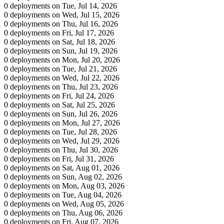
0 deployments on Tue, Jul 14, 2026
0 deployments on Wed, Jul 15, 2026
0 deployments on Thu, Jul 16, 2026
0 deployments on Fri, Jul 17, 2026
0 deployments on Sat, Jul 18, 2026
0 deployments on Sun, Jul 19, 2026
0 deployments on Mon, Jul 20, 2026
0 deployments on Tue, Jul 21, 2026
0 deployments on Wed, Jul 22, 2026
0 deployments on Thu, Jul 23, 2026
0 deployments on Fri, Jul 24, 2026
0 deployments on Sat, Jul 25, 2026
0 deployments on Sun, Jul 26, 2026
0 deployments on Mon, Jul 27, 2026
0 deployments on Tue, Jul 28, 2026
0 deployments on Wed, Jul 29, 2026
0 deployments on Thu, Jul 30, 2026
0 deployments on Fri, Jul 31, 2026
0 deployments on Sat, Aug 01, 2026
0 deployments on Sun, Aug 02, 2026
0 deployments on Mon, Aug 03, 2026
0 deployments on Tue, Aug 04, 2026
0 deployments on Wed, Aug 05, 2026
0 deployments on Thu, Aug 06, 2026
0 deployments on Fri, Aug 07, 2026