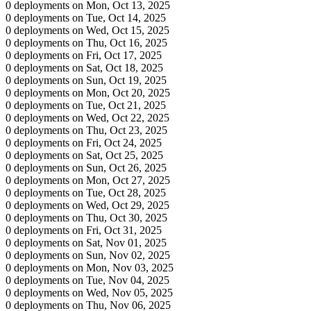
0 deployments on Mon, Oct 13, 2025
0 deployments on Tue, Oct 14, 2025
0 deployments on Wed, Oct 15, 2025
0 deployments on Thu, Oct 16, 2025
0 deployments on Fri, Oct 17, 2025
0 deployments on Sat, Oct 18, 2025
0 deployments on Sun, Oct 19, 2025
0 deployments on Mon, Oct 20, 2025
0 deployments on Tue, Oct 21, 2025
0 deployments on Wed, Oct 22, 2025
0 deployments on Thu, Oct 23, 2025
0 deployments on Fri, Oct 24, 2025
0 deployments on Sat, Oct 25, 2025
0 deployments on Sun, Oct 26, 2025
0 deployments on Mon, Oct 27, 2025
0 deployments on Tue, Oct 28, 2025
0 deployments on Wed, Oct 29, 2025
0 deployments on Thu, Oct 30, 2025
0 deployments on Fri, Oct 31, 2025
0 deployments on Sat, Nov 01, 2025
0 deployments on Sun, Nov 02, 2025
0 deployments on Mon, Nov 03, 2025
0 deployments on Tue, Nov 04, 2025
0 deployments on Wed, Nov 05, 2025
0 deployments on Thu, Nov 06, 2025