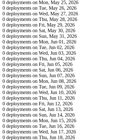
0 deployments on Mon, May 25, 2026
0 deployments on Tue, May 26, 2026
0 deployments on Wed, May 27, 2026
0 deployments on Thu, May 28, 2026
0 deployments on Fri, May 29, 2026
0 deployments on Sat, May 30, 2026
0 deployments on Sun, May 31, 2026
0 deployments on Mon, Jun 01, 2026
0 deployments on Tue, Jun 02, 2026
0 deployments on Wed, Jun 03, 2026
0 deployments on Thu, Jun 04, 2026
0 deployments on Fri, Jun 05, 2026
0 deployments on Sat, Jun 06, 2026
0 deployments on Sun, Jun 07, 2026
0 deployments on Mon, Jun 08, 2026
0 deployments on Tue, Jun 09, 2026
0 deployments on Wed, Jun 10, 2026
0 deployments on Thu, Jun 11, 2026
0 deployments on Fri, Jun 12, 2026
0 deployments on Sat, Jun 13, 2026
0 deployments on Sun, Jun 14, 2026
0 deployments on Mon, Jun 15, 2026
0 deployments on Tue, Jun 16, 2026
0 deployments on Wed, Jun 17, 2026
0 deployments on Thu, Jun 18, 2026