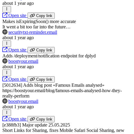
about 1 year ago
Open site
Copy link
Makes isExpiringSoon() more accurate
It went a bit too far into the future…
securitytxt-reminder.email
about 1 year ago
Open site
Copy link
Adds /deployment/notification endpoint for dplyd
boostyour.email
about 1 year ago
Open site
Copy link
[5012634] Adds blog post «Famous Emails analysed»
https://boostyour.email/blog/famous-emails-analysed-how-they-
really-perform
boostyour.email
about 1 year ago
Open site
Copy link
[e388fb3] Major update 25.05.2025
Short Links for Sharing, fixes Mobile Safari Social Sharing, new