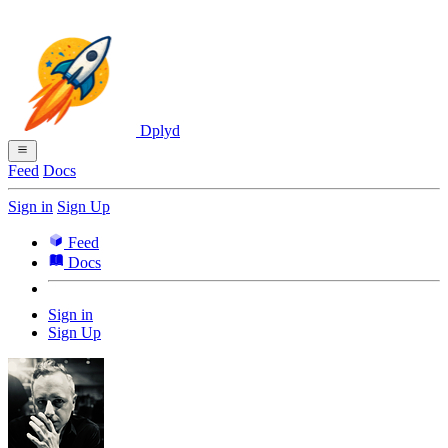
Dplyd
Feed
Docs
Sign in
Sign Up
Feed
Docs
Sign in
Sign Up