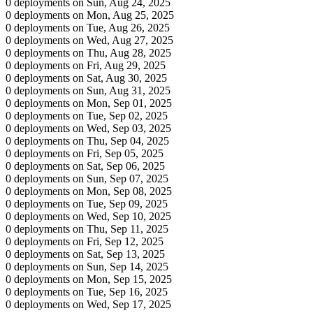
0 deployments on Sun, Aug 24, 2025
0 deployments on Mon, Aug 25, 2025
0 deployments on Tue, Aug 26, 2025
0 deployments on Wed, Aug 27, 2025
0 deployments on Thu, Aug 28, 2025
0 deployments on Fri, Aug 29, 2025
0 deployments on Sat, Aug 30, 2025
0 deployments on Sun, Aug 31, 2025
0 deployments on Mon, Sep 01, 2025
0 deployments on Tue, Sep 02, 2025
0 deployments on Wed, Sep 03, 2025
0 deployments on Thu, Sep 04, 2025
0 deployments on Fri, Sep 05, 2025
0 deployments on Sat, Sep 06, 2025
0 deployments on Sun, Sep 07, 2025
0 deployments on Mon, Sep 08, 2025
0 deployments on Tue, Sep 09, 2025
0 deployments on Wed, Sep 10, 2025
0 deployments on Thu, Sep 11, 2025
0 deployments on Fri, Sep 12, 2025
0 deployments on Sat, Sep 13, 2025
0 deployments on Sun, Sep 14, 2025
0 deployments on Mon, Sep 15, 2025
0 deployments on Tue, Sep 16, 2025
0 deployments on Wed, Sep 17, 2025