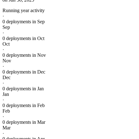
Running year activity
·
0 deployments in Sep
Sep
·
0 deployments in Oct
Oct
·
0 deployments in Nov
Nov
·
0 deployments in Dec
Dec
·
0 deployments in Jan
Jan
·
0 deployments in Feb
Feb
·
0 deployments in Mar
Mar
·
0 deployments in Apr