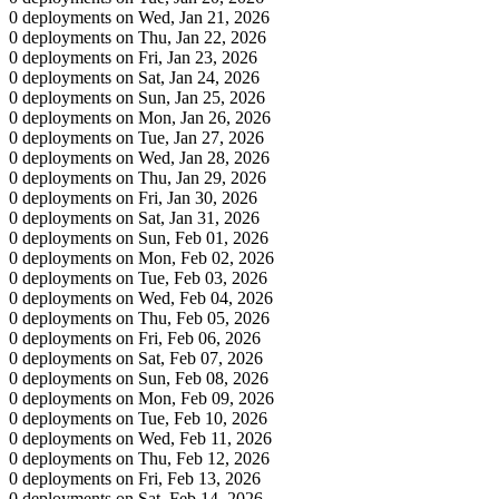
0 deployments on Wed, Jan 21, 2026
0 deployments on Thu, Jan 22, 2026
0 deployments on Fri, Jan 23, 2026
0 deployments on Sat, Jan 24, 2026
0 deployments on Sun, Jan 25, 2026
0 deployments on Mon, Jan 26, 2026
0 deployments on Tue, Jan 27, 2026
0 deployments on Wed, Jan 28, 2026
0 deployments on Thu, Jan 29, 2026
0 deployments on Fri, Jan 30, 2026
0 deployments on Sat, Jan 31, 2026
0 deployments on Sun, Feb 01, 2026
0 deployments on Mon, Feb 02, 2026
0 deployments on Tue, Feb 03, 2026
0 deployments on Wed, Feb 04, 2026
0 deployments on Thu, Feb 05, 2026
0 deployments on Fri, Feb 06, 2026
0 deployments on Sat, Feb 07, 2026
0 deployments on Sun, Feb 08, 2026
0 deployments on Mon, Feb 09, 2026
0 deployments on Tue, Feb 10, 2026
0 deployments on Wed, Feb 11, 2026
0 deployments on Thu, Feb 12, 2026
0 deployments on Fri, Feb 13, 2026
0 deployments on Sat, Feb 14, 2026