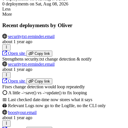
0 deployments on Sat, Aug 08, 2026
Less
More
Recent deployments by Oliver
securitytxt-reminder.email
about 1 year ago
Open site
Copy link
Strengthens security.txt change detection & notify
securitytxt-reminder.email
about 1 year ago
Open site
Copy link
Fixes change detection would loop repeatedly
⭕️ A little ->save() vs ->update() to fix looping
📅 Last checked date-time now stores what it says
🖨️ Relevant Logs now go to the Logfile, no the CLI only
boostyour.email
about 1 year ago