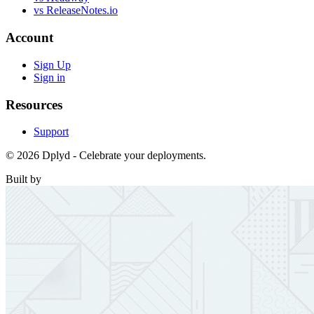
vs ReleaseNotes.io
Account
Sign Up
Sign in
Resources
Support
© 2026 Dplyd - Celebrate your deployments.
Built by