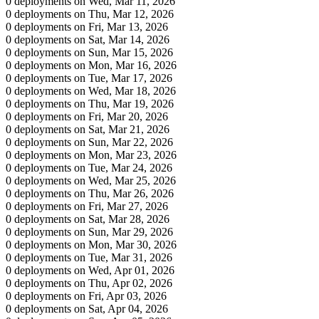
0 deployments on Wed, Mar 11, 2026
0 deployments on Thu, Mar 12, 2026
0 deployments on Fri, Mar 13, 2026
0 deployments on Sat, Mar 14, 2026
0 deployments on Sun, Mar 15, 2026
0 deployments on Mon, Mar 16, 2026
0 deployments on Tue, Mar 17, 2026
0 deployments on Wed, Mar 18, 2026
0 deployments on Thu, Mar 19, 2026
0 deployments on Fri, Mar 20, 2026
0 deployments on Sat, Mar 21, 2026
0 deployments on Sun, Mar 22, 2026
0 deployments on Mon, Mar 23, 2026
0 deployments on Tue, Mar 24, 2026
0 deployments on Wed, Mar 25, 2026
0 deployments on Thu, Mar 26, 2026
0 deployments on Fri, Mar 27, 2026
0 deployments on Sat, Mar 28, 2026
0 deployments on Sun, Mar 29, 2026
0 deployments on Mon, Mar 30, 2026
0 deployments on Tue, Mar 31, 2026
0 deployments on Wed, Apr 01, 2026
0 deployments on Thu, Apr 02, 2026
0 deployments on Fri, Apr 03, 2026
0 deployments on Sat, Apr 04, 2026