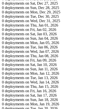
0 deployments on Sat, Dec 27, 2025
0 deployments on Sun, Dec 28, 2025
0 deployments on Mon, Dec 29, 2025
0 deployments on Tue, Dec 30, 2025
0 deployments on Wed, Dec 31, 2025
0 deployments on Thu, Jan 01, 2026
0 deployments on Fri, Jan 02, 2026
0 deployments on Sat, Jan 03, 2026
0 deployments on Sun, Jan 04, 2026
0 deployments on Mon, Jan 05, 2026
0 deployments on Tue, Jan 06, 2026
0 deployments on Wed, Jan 07, 2026
0 deployments on Thu, Jan 08, 2026
0 deployments on Fri, Jan 09, 2026
0 deployments on Sat, Jan 10, 2026
0 deployments on Sun, Jan 11, 2026
0 deployments on Mon, Jan 12, 2026
0 deployments on Tue, Jan 13, 2026
0 deployments on Wed, Jan 14, 2026
0 deployments on Thu, Jan 15, 2026
0 deployments on Fri, Jan 16, 2026
0 deployments on Sat, Jan 17, 2026
0 deployments on Sun, Jan 18, 2026
0 deployments on Mon, Jan 19, 2026
0 deployments on Tue, Jan 20, 2026