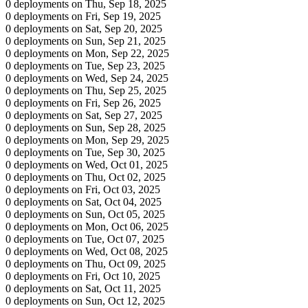
0 deployments on Thu, Sep 18, 2025
0 deployments on Fri, Sep 19, 2025
0 deployments on Sat, Sep 20, 2025
0 deployments on Sun, Sep 21, 2025
0 deployments on Mon, Sep 22, 2025
0 deployments on Tue, Sep 23, 2025
0 deployments on Wed, Sep 24, 2025
0 deployments on Thu, Sep 25, 2025
0 deployments on Fri, Sep 26, 2025
0 deployments on Sat, Sep 27, 2025
0 deployments on Sun, Sep 28, 2025
0 deployments on Mon, Sep 29, 2025
0 deployments on Tue, Sep 30, 2025
0 deployments on Wed, Oct 01, 2025
0 deployments on Thu, Oct 02, 2025
0 deployments on Fri, Oct 03, 2025
0 deployments on Sat, Oct 04, 2025
0 deployments on Sun, Oct 05, 2025
0 deployments on Mon, Oct 06, 2025
0 deployments on Tue, Oct 07, 2025
0 deployments on Wed, Oct 08, 2025
0 deployments on Thu, Oct 09, 2025
0 deployments on Fri, Oct 10, 2025
0 deployments on Sat, Oct 11, 2025
0 deployments on Sun, Oct 12, 2025