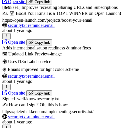
Open site
Copy link
[8e98ae1] Improves recreating Sharing URLs and Subscriptions
P.s. 🏆 Boost Your Email is a TOP 1 WINNER on Open-Launch!
https://open-launch.com/projects/boost-your-email
securitytxt-reminder.email
about 1 year ago
Open site
Copy link
Adds internationalisation readiness & minor fixes
🖼️ Updated Link Preview-image
🌍 Uses i18n Label service
☀️ Emails improved for light color-scheme
securitytxt-reminder.email
about 1 year ago
Open site
Copy link
Signed .well-known/security.txt
✍️ How can I sign? Oh, this is how:
https://pieterbakker.com/implementing-security-txt/
securitytxt-reminder.email
about 1 year ago