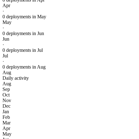
Apr
·
0 deployments in May
May
·
0 deployments in Jun
Jun
·
0 deployments in Jul
Jul
·
0 deployments in Aug
Aug
Daily activity
Aug
Sep
Oct
Nov
Dec
Jan
Feb
Mar
Apr
May