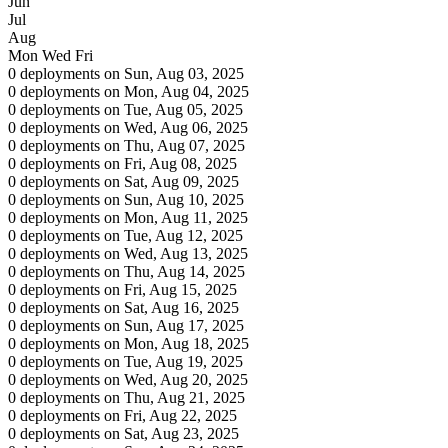
Jun
Jul
Aug
Mon
Wed
Fri
0 deployments on Sun, Aug 03, 2025
0 deployments on Mon, Aug 04, 2025
0 deployments on Tue, Aug 05, 2025
0 deployments on Wed, Aug 06, 2025
0 deployments on Thu, Aug 07, 2025
0 deployments on Fri, Aug 08, 2025
0 deployments on Sat, Aug 09, 2025
0 deployments on Sun, Aug 10, 2025
0 deployments on Mon, Aug 11, 2025
0 deployments on Tue, Aug 12, 2025
0 deployments on Wed, Aug 13, 2025
0 deployments on Thu, Aug 14, 2025
0 deployments on Fri, Aug 15, 2025
0 deployments on Sat, Aug 16, 2025
0 deployments on Sun, Aug 17, 2025
0 deployments on Mon, Aug 18, 2025
0 deployments on Tue, Aug 19, 2025
0 deployments on Wed, Aug 20, 2025
0 deployments on Thu, Aug 21, 2025
0 deployments on Fri, Aug 22, 2025
0 deployments on Sat, Aug 23, 2025