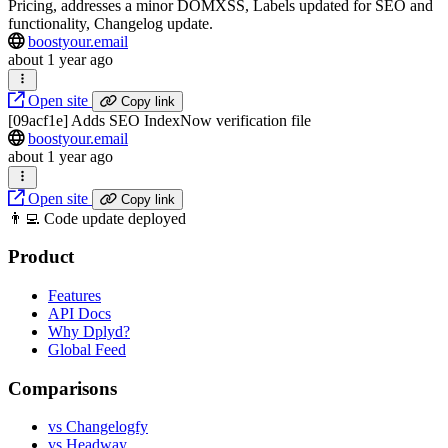
Pricing, addresses a minor DOMXSS, Labels updated for SEO and
functionality, Changelog update.
boostyour.email
about 1 year ago
Open site
Copy link
[09acf1e] Adds SEO IndexNow verification file
boostyour.email
about 1 year ago
Open site
Copy link
👨‍💻 Code update deployed
Product
Features
API Docs
Why Dplyd?
Global Feed
Comparisons
vs Changelogfy
vs Headway