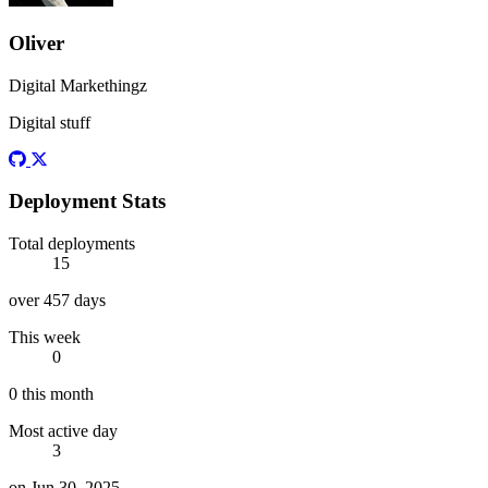
Oliver
Digital Markethingz
Digital stuff
Github
Twitter
Deployment Stats
Total deployments
15
over 457 days
This week
0
0 this month
Most active day
3
on Jun 30, 2025