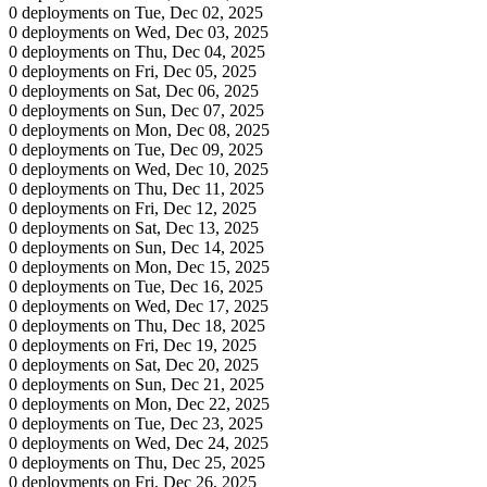
0 deployments on Tue, Dec 02, 2025
0 deployments on Wed, Dec 03, 2025
0 deployments on Thu, Dec 04, 2025
0 deployments on Fri, Dec 05, 2025
0 deployments on Sat, Dec 06, 2025
0 deployments on Sun, Dec 07, 2025
0 deployments on Mon, Dec 08, 2025
0 deployments on Tue, Dec 09, 2025
0 deployments on Wed, Dec 10, 2025
0 deployments on Thu, Dec 11, 2025
0 deployments on Fri, Dec 12, 2025
0 deployments on Sat, Dec 13, 2025
0 deployments on Sun, Dec 14, 2025
0 deployments on Mon, Dec 15, 2025
0 deployments on Tue, Dec 16, 2025
0 deployments on Wed, Dec 17, 2025
0 deployments on Thu, Dec 18, 2025
0 deployments on Fri, Dec 19, 2025
0 deployments on Sat, Dec 20, 2025
0 deployments on Sun, Dec 21, 2025
0 deployments on Mon, Dec 22, 2025
0 deployments on Tue, Dec 23, 2025
0 deployments on Wed, Dec 24, 2025
0 deployments on Thu, Dec 25, 2025
0 deployments on Fri, Dec 26, 2025