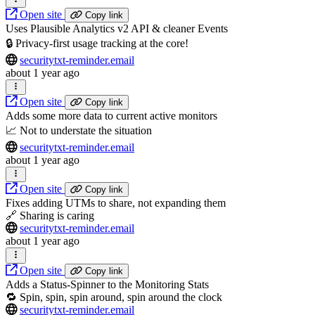
Open site
Copy link
Uses Plausible Analytics v2 API & cleaner Events
🔒 Privacy-first usage tracking at the core!
securitytxt-reminder.email
about 1 year ago
Open site
Copy link
Adds some more data to current active monitors
📈 Not to understate the situation
securitytxt-reminder.email
about 1 year ago
Open site
Copy link
Fixes adding UTMs to share, not expanding them
🔗 Sharing is caring
securitytxt-reminder.email
about 1 year ago
Open site
Copy link
Adds a Status-Spinner to the Monitoring Stats
🔁 Spin, spin, spin around, spin around the clock
securitytxt-reminder.email