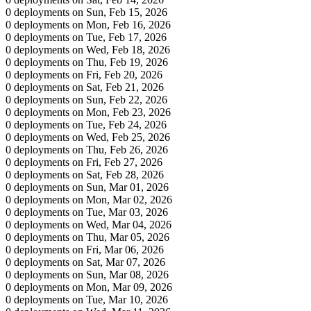
0 deployments on Sun, Feb 15, 2026
0 deployments on Mon, Feb 16, 2026
0 deployments on Tue, Feb 17, 2026
0 deployments on Wed, Feb 18, 2026
0 deployments on Thu, Feb 19, 2026
0 deployments on Fri, Feb 20, 2026
0 deployments on Sat, Feb 21, 2026
0 deployments on Sun, Feb 22, 2026
0 deployments on Mon, Feb 23, 2026
0 deployments on Tue, Feb 24, 2026
0 deployments on Wed, Feb 25, 2026
0 deployments on Thu, Feb 26, 2026
0 deployments on Fri, Feb 27, 2026
0 deployments on Sat, Feb 28, 2026
0 deployments on Sun, Mar 01, 2026
0 deployments on Mon, Mar 02, 2026
0 deployments on Tue, Mar 03, 2026
0 deployments on Wed, Mar 04, 2026
0 deployments on Thu, Mar 05, 2026
0 deployments on Fri, Mar 06, 2026
0 deployments on Sat, Mar 07, 2026
0 deployments on Sun, Mar 08, 2026
0 deployments on Mon, Mar 09, 2026
0 deployments on Tue, Mar 10, 2026