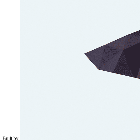
Built by