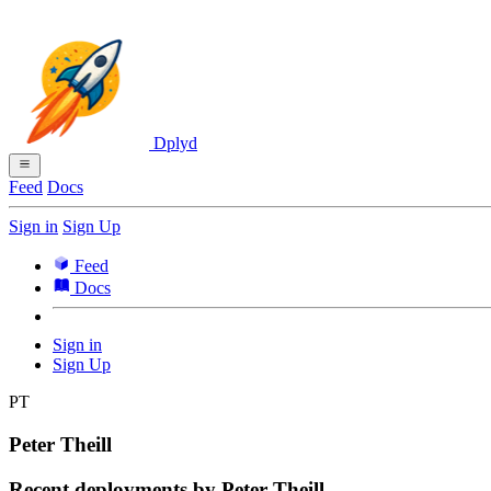
Dplyd
Feed
Docs
Sign in
Sign Up
Feed
Docs
Sign in
Sign Up
PT
Peter Theill
Recent deployments by Peter Theill