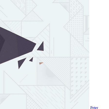
Peter