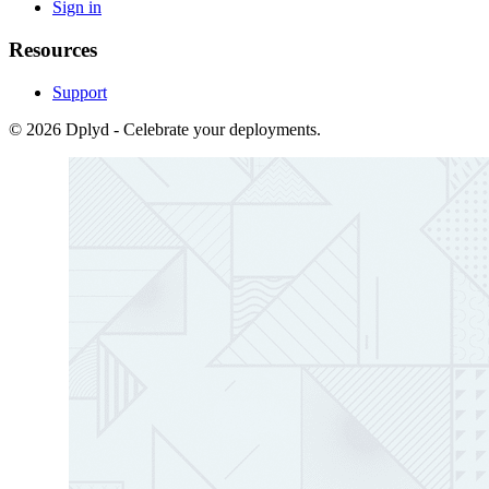
Sign in
Resources
Support
© 2026 Dplyd - Celebrate your deployments.