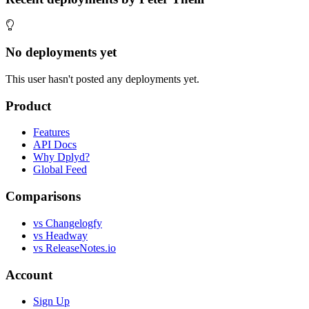
No deployments yet
This user hasn't posted any deployments yet.
Product
Features
API Docs
Why Dplyd?
Global Feed
Comparisons
vs Changelogfy
vs Headway
vs ReleaseNotes.io
Account
Sign Up