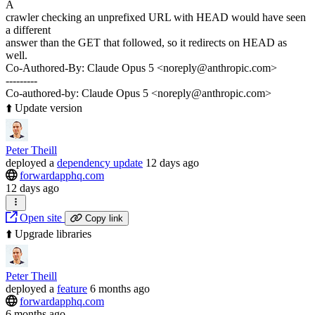
A
crawler checking an unprefixed URL with HEAD would have seen
a different
answer than the GET that followed, so it redirects on HEAD as
well.
Co-Authored-By: Claude Opus 5 <noreply@anthropic.com>
---------
Co-authored-by: Claude Opus 5 <noreply@anthropic.com>
⬆️ Update version
Peter Theill
deployed
a
dependency update
12 days ago
forwardapphq.com
12 days ago
Open site
Copy link
⬆️ Upgrade libraries
Peter Theill
deployed
a
feature
6 months ago
forwardapphq.com
6 months ago