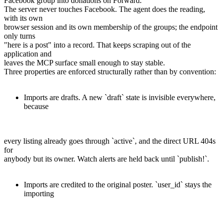
Facebook group into donations on Forward.
The server never touches Facebook. The agent does the reading,
with its own
browser session and its own membership of the groups; the endpoint
only turns
"here is a post" into a record. That keeps scraping out of the
application and
leaves the MCP surface small enough to stay stable.
Three properties are enforced structurally rather than by convention:
Imports are drafts. A new `draft` state is invisible everywhere,
because
every listing already goes through `active`, and the direct URL 404s
for
anybody but its owner. Watch alerts are held back until `publish!`.
Imports are credited to the original poster. `user_id` stays the
importing