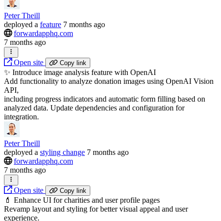
Peter Theill
deployed
a
feature
7 months ago
forwardapphq.com
7 months ago
Open site
Copy link
✨ Introduce image analysis feature with OpenAI
Add functionality to analyze donation images using OpenAI Vision
API,
including progress indicators and automatic form filling based on
analyzed data. Update dependencies and configuration for
integration.
Peter Theill
deployed
a
styling change
7 months ago
forwardapphq.com
7 months ago
Open site
Copy link
💄 Enhance UI for charities and user profile pages
Revamp layout and styling for better visual appeal and user
experience.