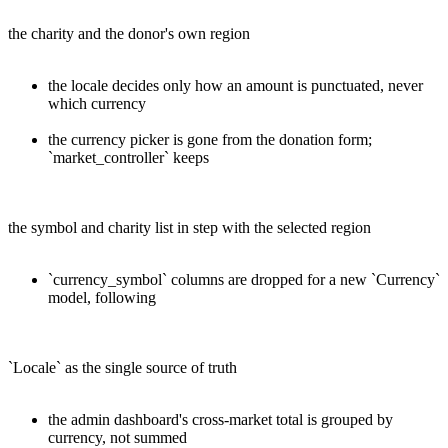
the charity and the donor's own region
the locale decides only how an amount is punctuated, never
which currency
the currency picker is gone from the donation form;
`market_controller` keeps
the symbol and charity list in step with the selected region
`currency_symbol` columns are dropped for a new `Currency`
model, following
`Locale` as the single source of truth
the admin dashboard's cross-market total is grouped by
currency, not summed