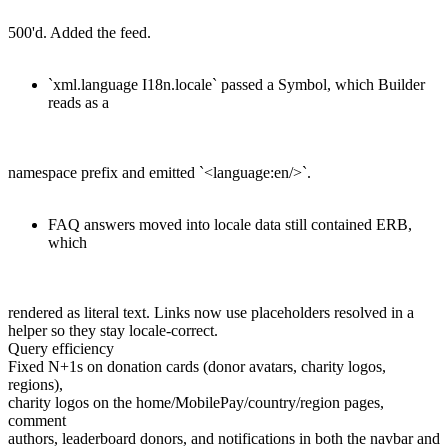
500'd. Added the feed.
`xml.language I18n.locale` passed a Symbol, which Builder
reads as a
namespace prefix and emitted `<language:en/>`.
FAQ answers moved into locale data still contained ERB,
which
rendered as literal text. Links now use placeholders resolved in a
helper so they stay locale-correct.
Query efficiency
Fixed N+1s on donation cards (donor avatars, charity logos,
regions),
charity logos on the home/MobilePay/country/region pages,
comment
authors, leaderboard donors, and notifications in both the navbar and