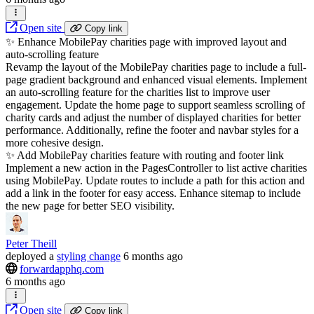
Open site
Copy link
✨ Enhance MobilePay charities page with improved layout and
auto-scrolling feature
Revamp the layout of the MobilePay charities page to include a full-
page gradient background and enhanced visual elements. Implement
an auto-scrolling feature for the charities list to improve user
engagement. Update the home page to support seamless scrolling of
charity cards and adjust the number of displayed charities for better
performance. Additionally, refine the footer and navbar styles for a
more cohesive design.
✨ Add MobilePay charities feature with routing and footer link
Implement a new action in the PagesController to list active charities
using MobilePay. Update routes to include a path for this action and
add a link in the footer for easy access. Enhance sitemap to include
the new page for better SEO visibility.
Peter Theill
deployed
a
styling change
6 months ago
forwardapphq.com
6 months ago
Open site
Copy link