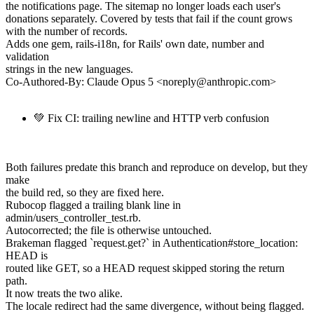
the notifications page. The sitemap no longer loads each user's
donations separately. Covered by tests that fail if the count grows
with the number of records.
Adds one gem, rails-i18n, for Rails' own date, number and
validation
strings in the new languages.
Co-Authored-By: Claude Opus 5 <noreply@anthropic.com>
💚 Fix CI: trailing newline and HTTP verb confusion
Both failures predate this branch and reproduce on develop, but they
make
the build red, so they are fixed here.
Rubocop flagged a trailing blank line in
admin/users_controller_test.rb.
Autocorrected; the file is otherwise untouched.
Brakeman flagged `request.get?` in Authentication#store_location:
HEAD is
routed like GET, so a HEAD request skipped storing the return
path.
It now treats the two alike.
The locale redirect had the same divergence, without being flagged.