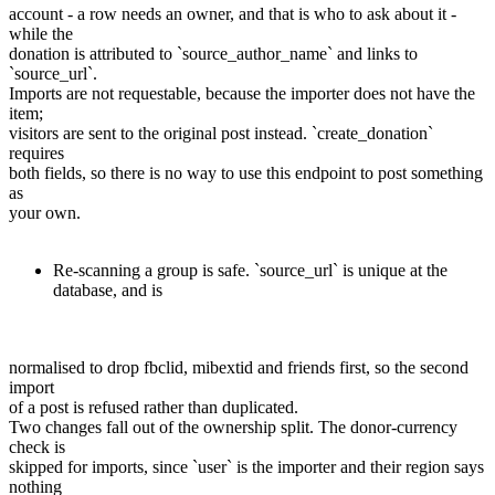
account - a row needs an owner, and that is who to ask about it -
while the
donation is attributed to `source_author_name` and links to
`source_url`.
Imports are not requestable, because the importer does not have the
item;
visitors are sent to the original post instead. `create_donation`
requires
both fields, so there is no way to use this endpoint to post something
as
your own.
Re-scanning a group is safe. `source_url` is unique at the
database, and is
normalised to drop fbclid, mibextid and friends first, so the second
import
of a post is refused rather than duplicated.
Two changes fall out of the ownership split. The donor-currency
check is
skipped for imports, since `user` is the importer and their region says
nothing