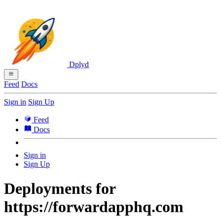
Dplyd
Feed
Docs
Sign in
Sign Up
Feed
Docs
Sign in
Sign Up
Deployments for
https://forwardapphq.com