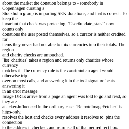
about the market the donation belongs to - somebody in
Copenhagen curating a
Stockholm group is importing SEK donations, and that is correct. To
keep the
invariant that check was protecting, `User#update_stats!` now
counts only
donations the user posted themselves, so a curator is neither credited
for
items they never had nor able to mix currencies into their totals. The
region
and charity checks are untouched.
`list_charities` takes a region and returns only charities whose
currency
matches it. The currency rule is the constraint an agent would
otherwise trip
over on most calls, and answering it in the tool signature beats
answering it
in an error message.
Image URLs arrive from a page an agent was told to go and read, so
they are
attacker-influenced in the ordinary case. `RemoteImageFetcher` is
https-only,
resolves the host and checks every address it resolves to, pins the
connection
to the address it checked, and re-runs all of that per redirect hop.