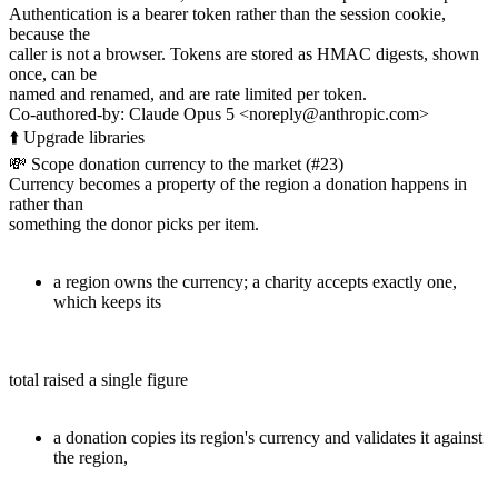
Authentication is a bearer token rather than the session cookie,
because the
caller is not a browser. Tokens are stored as HMAC digests, shown
once, can be
named and renamed, and are rate limited per token.
Co-authored-by: Claude Opus 5 <noreply@anthropic.com>
⬆️ Upgrade libraries
💸 Scope donation currency to the market (#23)
Currency becomes a property of the region a donation happens in
rather than
something the donor picks per item.
a region owns the currency; a charity accepts exactly one,
which keeps its
total raised a single figure
a donation copies its region's currency and validates it against
the region,