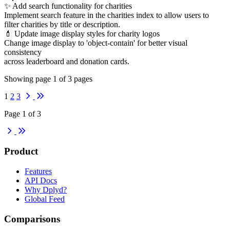
✨ Add search functionality for charities
Implement search feature in the charities index to allow users to
filter charities by title or description.
💄 Update image display styles for charity logos
Change image display to 'object-contain' for better visual
consistency
across leaderboard and donation cards.
Showing page
1
of
3
pages
Next
Last
1
2
3
Page 1 of 3
Next
Last
Product
Features
API Docs
Why Dplyd?
Global Feed
Comparisons