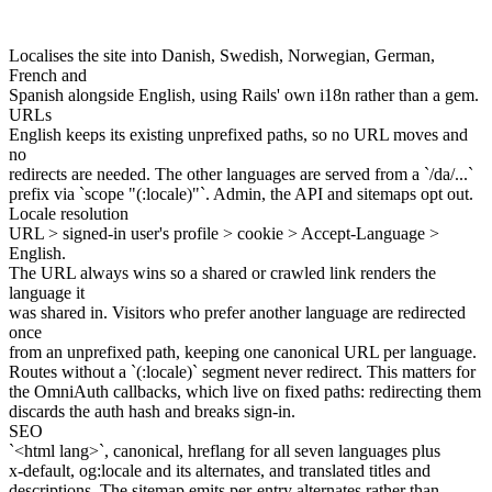
Localises the site into Danish, Swedish, Norwegian, German,
French and
Spanish alongside English, using Rails' own i18n rather than a gem.
URLs
English keeps its existing unprefixed paths, so no URL moves and
no
redirects are needed. The other languages are served from a `/da/...`
prefix via `scope "(:locale)"`. Admin, the API and sitemaps opt out.
Locale resolution
URL > signed-in user's profile > cookie > Accept-Language >
English.
The URL always wins so a shared or crawled link renders the
language it
was shared in. Visitors who prefer another language are redirected
once
from an unprefixed path, keeping one canonical URL per language.
Routes without a `(:locale)` segment never redirect. This matters for
the OmniAuth callbacks, which live on fixed paths: redirecting them
discards the auth hash and breaks sign-in.
SEO
`<html lang>`, canonical, hreflang for all seven languages plus
x-default, og:locale and its alternates, and translated titles and
descriptions. The sitemap emits per-entry alternates rather than