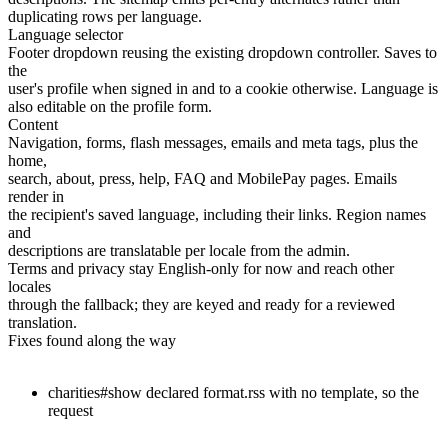
duplicating rows per language.
Language selector
Footer dropdown reusing the existing dropdown controller. Saves to
the
user's profile when signed in and to a cookie otherwise. Language is
also editable on the profile form.
Content
Navigation, forms, flash messages, emails and meta tags, plus the
home,
search, about, press, help, FAQ and MobilePay pages. Emails
render in
the recipient's saved language, including their links. Region names
and
descriptions are translatable per locale from the admin.
Terms and privacy stay English-only for now and reach other
locales
through the fallback; they are keyed and ready for a reviewed
translation.
Fixes found along the way
charities#show declared format.rss with no template, so the
request