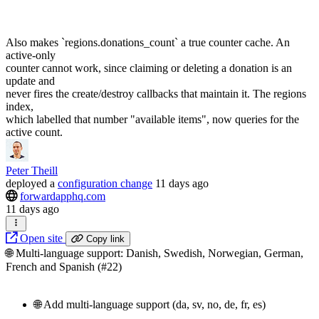
Also makes `regions.donations_count` a true counter cache. An
active-only
counter cannot work, since claiming or deleting a donation is an
update and
never fires the create/destroy callbacks that maintain it. The regions
index,
which labelled that number "available items", now queries for the
active count.
Peter Theill
deployed
a
configuration change
11 days ago
forwardapphq.com
11 days ago
Open site
Copy link
🌐 Multi-language support: Danish, Swedish, Norwegian, German,
French and Spanish (#22)
🌐 Add multi-language support (da, sv, no, de, fr, es)