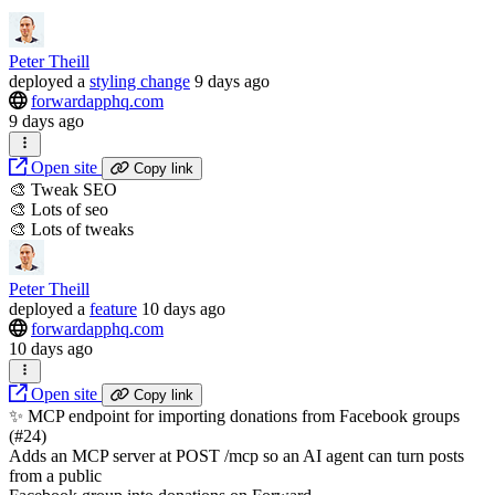
Peter Theill
deployed
a
styling change
9 days ago
forwardapphq.com
9 days ago
Open site
Copy link
🎨 Tweak SEO
🎨 Lots of seo
🎨 Lots of tweaks
Peter Theill
deployed
a
feature
10 days ago
forwardapphq.com
10 days ago
Open site
Copy link
✨ MCP endpoint for importing donations from Facebook groups
(#24)
Adds an MCP server at POST /mcp so an AI agent can turn posts
from a public