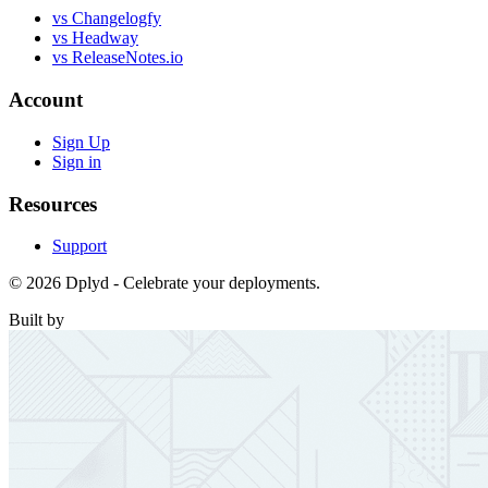
vs Changelogfy
vs Headway
vs ReleaseNotes.io
Account
Sign Up
Sign in
Resources
Support
© 2026 Dplyd - Celebrate your deployments.
Built by