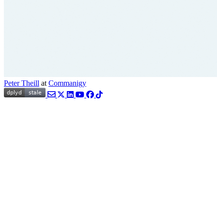
Peter Theill
at
Commanigy
Email
Twitter
LinkedIn
YouTube
Facebook
TikTok