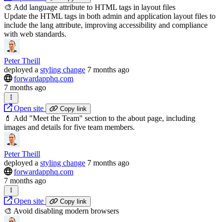
🎨 Add language attribute to HTML tags in layout files
Update the HTML tags in both admin and application layout files to
include the lang attribute, improving accessibility and compliance
with web standards.
Peter Theill
deployed
a
styling change
7 months ago
forwardapphq.com
7 months ago
Open site
Copy link
💄 Add "Meet the Team" section to the about page, including
images and details for five team members.
Peter Theill
deployed
a
styling change
7 months ago
forwardapphq.com
7 months ago
Open site
Copy link
🎨 Avoid disabling modern browsers