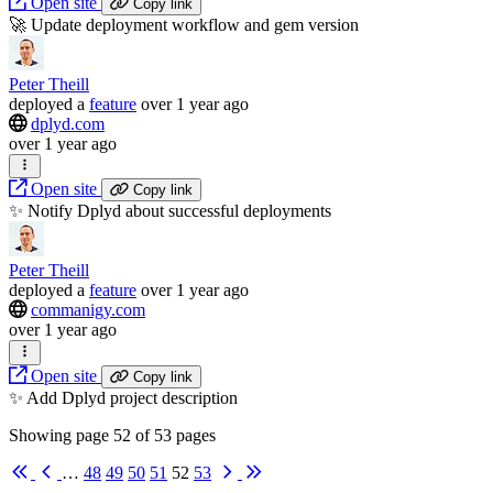
Open site
Copy link
🚀 Update deployment workflow and gem version
Peter Theill
deployed
a
feature
over 1 year ago
dplyd.com
over 1 year ago
Open site
Copy link
✨ Notify Dplyd about successful deployments
Peter Theill
deployed
a
feature
over 1 year ago
commanigy.com
over 1 year ago
Open site
Copy link
✨ Add Dplyd project description
Showing page
52
of
53
pages
First
Previous
Next
Last
…
48
49
50
51
52
53