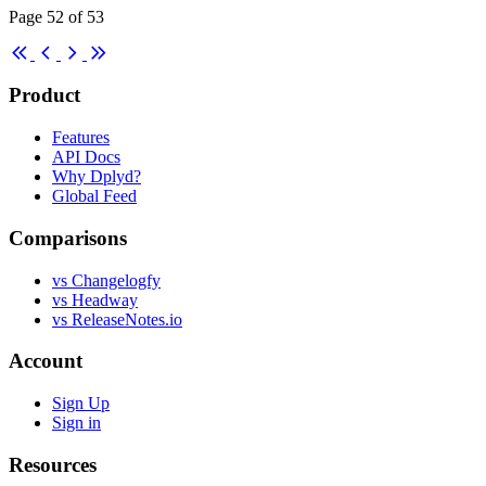
Page 52 of 53
First
Previous
Next
Last
Product
Features
API Docs
Why Dplyd?
Global Feed
Comparisons
vs Changelogfy
vs Headway
vs ReleaseNotes.io
Account
Sign Up
Sign in
Resources