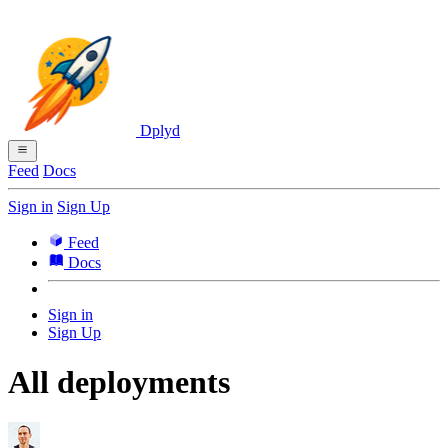
Dplyd
Feed
Docs
Sign in
Sign Up
Feed
Docs
Sign in
Sign Up
All deployments