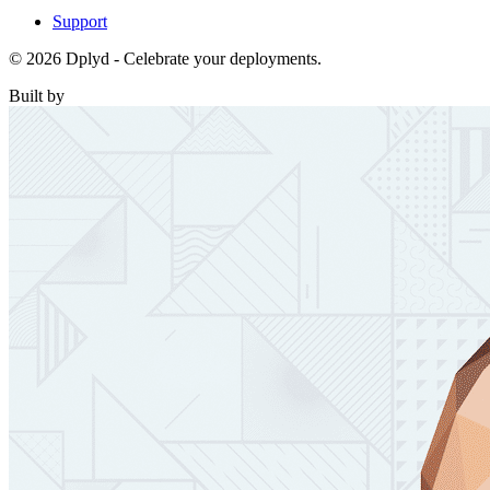
Support
© 2026 Dplyd - Celebrate your deployments.
Built by