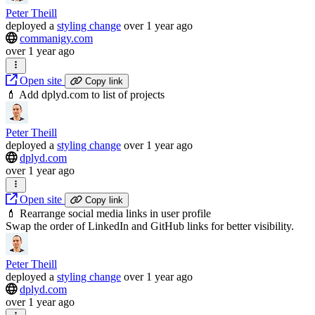
Peter Theill
deployed
a
styling change
over 1 year ago
commanigy.com
over 1 year ago
Open site
Copy link
💄 Add dplyd.com to list of projects
Peter Theill
deployed
a
styling change
over 1 year ago
dplyd.com
over 1 year ago
Open site
Copy link
💄 Rearrange social media links in user profile
Swap the order of LinkedIn and GitHub links for better visibility.
Peter Theill
deployed
a
styling change
over 1 year ago
dplyd.com
over 1 year ago