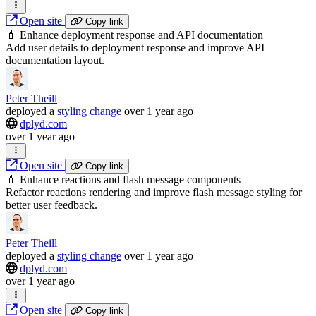
Open site
Copy link
💄 Enhance deployment response and API documentation
Add user details to deployment response and improve API
documentation layout.
Peter Theill
deployed
a
styling change
over 1 year ago
dplyd.com
over 1 year ago
Open site
Copy link
💄 Enhance reactions and flash message components
Refactor reactions rendering and improve flash message styling for
better user feedback.
Peter Theill
deployed
a
styling change
over 1 year ago
dplyd.com
over 1 year ago
Open site
Copy link