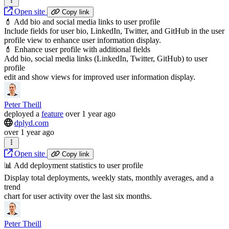
Open site
Copy link
💄 Add bio and social media links to user profile
Include fields for user bio, LinkedIn, Twitter, and GitHub in the user
profile view to enhance user information display.
💄 Enhance user profile with additional fields
Add bio, social media links (LinkedIn, Twitter, GitHub) to user
profile
edit and show views for improved user information display.
Peter Theill
deployed
a
feature
over 1 year ago
dplyd.com
over 1 year ago
Open site
Copy link
📊 Add deployment statistics to user profile
Display total deployments, weekly stats, monthly averages, and a
trend
chart for user activity over the last six months.
Peter Theill