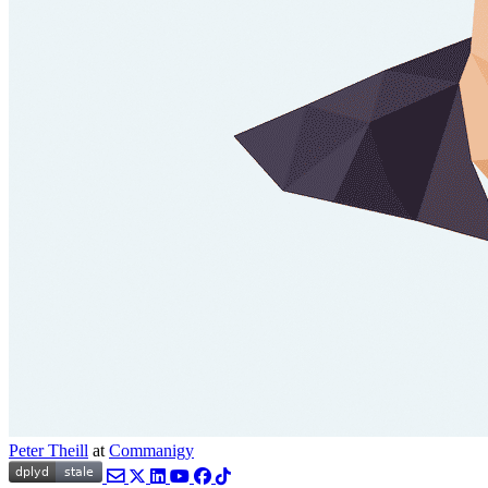
Peter Theill
at
Commanigy
Email
Twitter
LinkedIn
YouTube
Facebook
TikTok