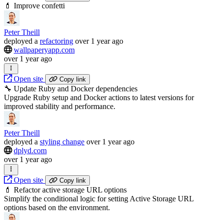
💄 Improve confetti
Peter Theill
deployed
a
refactoring
over 1 year ago
wallpaperyapp.com
over 1 year ago
Open site
Copy link
🔧 Update Ruby and Docker dependencies
Upgrade Ruby setup and Docker actions to latest versions for
improved stability and performance.
Peter Theill
deployed
a
styling change
over 1 year ago
dplyd.com
over 1 year ago
Open site
Copy link
💄 Refactor active storage URL options
Simplify the conditional logic for setting Active Storage URL
options based on the environment.