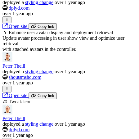
deployed
a
styling change
over 1 year ago
dplyd.com
over 1 year ago
Open site
Copy link
💄 Enhance user avatar display and deployment retrieval
Update avatar processing in user show view and optimize user
retrieval
with attached avatars in the controller.
Peter Theill
deployed
a
styling change
over 1 year ago
shoutsmshq.com
over 1 year ago
Open site
Copy link
🎨 Tweak icon
Peter Theill
deployed
a
styling change
over 1 year ago
dplyd.com
over 1 year ago