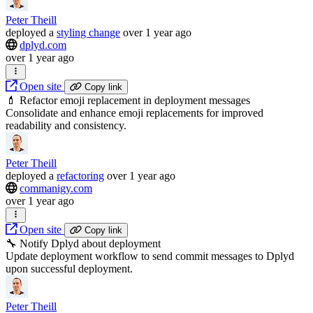
Peter Theill
deployed
a
styling change
over 1 year ago
dplyd.com
over 1 year ago
Open site
Copy link
💄 Refactor emoji replacement in deployment messages
Consolidate and enhance emoji replacements for improved
readability and consistency.
Peter Theill
deployed
a
refactoring
over 1 year ago
commanigy.com
over 1 year ago
Open site
Copy link
🔧 Notify Dplyd about deployment
Update deployment workflow to send commit messages to Dplyd
upon successful deployment.
Peter Theill