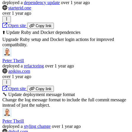
deployed
a
dependency update
over 1 year ago
startgrid.one
over 1 year ago
Open site
Copy link
⬆️ Update Ruby and Docker dependencies
Upgrade Ruby setup and Docker login actions for improved
compatibility.
Peter Theill
deployed
a
refactoring
over 1 year ago
apikiss.com
over 1 year ago
Open site
Copy link
🔧 Update deployment message format
Change the log message format to include the full commit message
instead of just the subject.
Peter Theill
deployed
a
styling change
over 1 year ago
dplyd.com