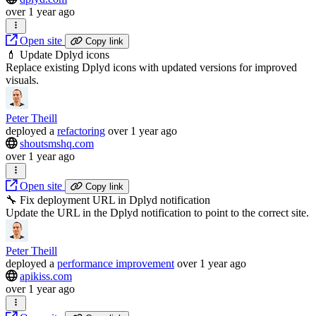
over 1 year ago
Open site
Copy link
💄 Update Dplyd icons
Replace existing Dplyd icons with updated versions for improved
visuals.
Peter Theill
deployed
a
refactoring
over 1 year ago
shoutsmshq.com
over 1 year ago
Open site
Copy link
🔧 Fix deployment URL in Dplyd notification
Update the URL in the Dplyd notification to point to the correct site.
Peter Theill
deployed
a
performance improvement
over 1 year ago
apikiss.com
over 1 year ago