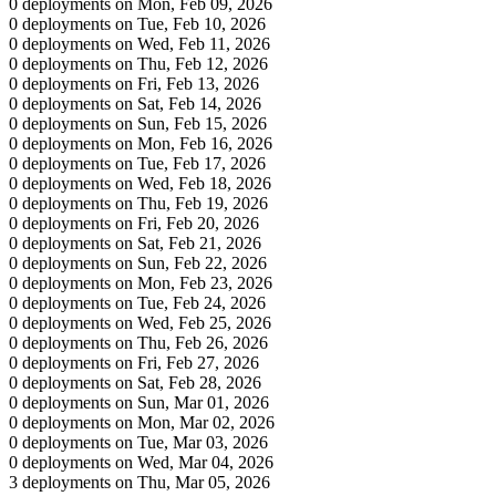
0 deployments on Mon, Feb 09, 2026
0 deployments on Tue, Feb 10, 2026
0 deployments on Wed, Feb 11, 2026
0 deployments on Thu, Feb 12, 2026
0 deployments on Fri, Feb 13, 2026
0 deployments on Sat, Feb 14, 2026
0 deployments on Sun, Feb 15, 2026
0 deployments on Mon, Feb 16, 2026
0 deployments on Tue, Feb 17, 2026
0 deployments on Wed, Feb 18, 2026
0 deployments on Thu, Feb 19, 2026
0 deployments on Fri, Feb 20, 2026
0 deployments on Sat, Feb 21, 2026
0 deployments on Sun, Feb 22, 2026
0 deployments on Mon, Feb 23, 2026
0 deployments on Tue, Feb 24, 2026
0 deployments on Wed, Feb 25, 2026
0 deployments on Thu, Feb 26, 2026
0 deployments on Fri, Feb 27, 2026
0 deployments on Sat, Feb 28, 2026
0 deployments on Sun, Mar 01, 2026
0 deployments on Mon, Mar 02, 2026
0 deployments on Tue, Mar 03, 2026
0 deployments on Wed, Mar 04, 2026
3 deployments on Thu, Mar 05, 2026