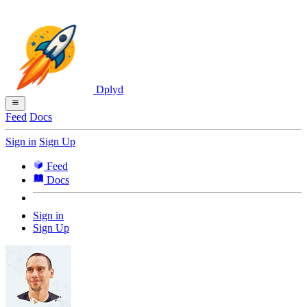
Dplyd
Feed
Docs
Sign in
Sign Up
Feed
Docs
Sign in
Sign Up