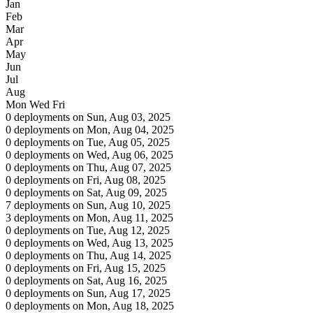
Jan
Feb
Mar
Apr
May
Jun
Jul
Aug
Mon
Wed
Fri
0 deployments on Sun, Aug 03, 2025
0 deployments on Mon, Aug 04, 2025
0 deployments on Tue, Aug 05, 2025
0 deployments on Wed, Aug 06, 2025
0 deployments on Thu, Aug 07, 2025
0 deployments on Fri, Aug 08, 2025
0 deployments on Sat, Aug 09, 2025
7 deployments on Sun, Aug 10, 2025
3 deployments on Mon, Aug 11, 2025
0 deployments on Tue, Aug 12, 2025
0 deployments on Wed, Aug 13, 2025
0 deployments on Thu, Aug 14, 2025
0 deployments on Fri, Aug 15, 2025
0 deployments on Sat, Aug 16, 2025
0 deployments on Sun, Aug 17, 2025
0 deployments on Mon, Aug 18, 2025