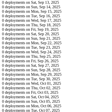
0 deployments on Sat, Sep 13, 2025
0 deployments on Sun, Sep 14, 2025
0 deployments on Mon, Sep 15, 2025
0 deployments on Tue, Sep 16, 2025
0 deployments on Wed, Sep 17, 2025
0 deployments on Thu, Sep 18, 2025
0 deployments on Fri, Sep 19, 2025
0 deployments on Sat, Sep 20, 2025
0 deployments on Sun, Sep 21, 2025
0 deployments on Mon, Sep 22, 2025
0 deployments on Tue, Sep 23, 2025
0 deployments on Wed, Sep 24, 2025
0 deployments on Thu, Sep 25, 2025
0 deployments on Fri, Sep 26, 2025
0 deployments on Sat, Sep 27, 2025
0 deployments on Sun, Sep 28, 2025
0 deployments on Mon, Sep 29, 2025
0 deployments on Tue, Sep 30, 2025
0 deployments on Wed, Oct 01, 2025
0 deployments on Thu, Oct 02, 2025
0 deployments on Fri, Oct 03, 2025
0 deployments on Sat, Oct 04, 2025
0 deployments on Sun, Oct 05, 2025
0 deployments on Mon, Oct 06, 2025
0 deployments on Tue, Oct 07, 2025