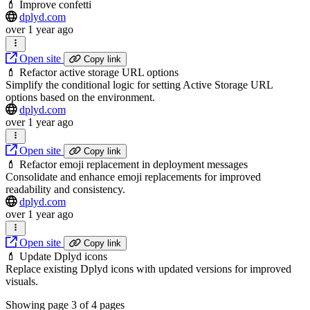
💄 Improve confetti
dplyd.com
over 1 year ago
Open site
Copy link
💄 Refactor active storage URL options
Simplify the conditional logic for setting Active Storage URL
options based on the environment.
dplyd.com
over 1 year ago
Open site
Copy link
💄 Refactor emoji replacement in deployment messages
Consolidate and enhance emoji replacements for improved
readability and consistency.
dplyd.com
over 1 year ago
Open site
Copy link
💄 Update Dplyd icons
Replace existing Dplyd icons with updated versions for improved
visuals.
Showing page
3
of
4
pages