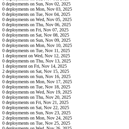
0 deployments on Sun, Nov 02, 2025
0 deployments on Mon, Nov 03, 2025
0 deployments on Tue, Nov 04, 2025
0 deployments on Wed, Nov 05, 2025
0 deployments on Thu, Nov 06, 2025
0 deployments on Fri, Nov 07, 2025
0 deployments on Sat, Nov 08, 2025
0 deployments on Sun, Nov 09, 2025
0 deployments on Mon, Nov 10, 2025
0 deployments on Tue, Nov 11, 2025
1 deployment on Wed, Nov 12, 2025
0 deployments on Thu, Nov 13, 2025
1 deployment on Fri, Nov 14, 2025
2 deployments on Sat, Nov 15, 2025
0 deployments on Sun, Nov 16, 2025
0 deployments on Mon, Nov 17, 2025
0 deployments on Tue, Nov 18, 2025
0 deployments on Wed, Nov 19, 2025
0 deployments on Thu, Nov 20, 2025
0 deployments on Fri, Nov 21, 2025
0 deployments on Sat, Nov 22, 2025
0 deployments on Sun, Nov 23, 2025
2 deployments on Mon, Nov 24, 2025
0 deployments on Tue, Nov 25, 2025
0 deployments on Wed, Nov 26, 2025