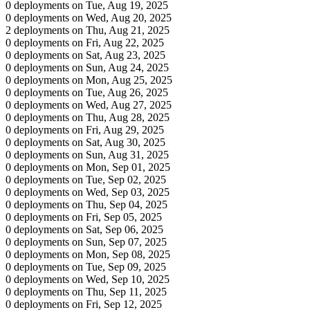
0 deployments on Tue, Aug 19, 2025
0 deployments on Wed, Aug 20, 2025
2 deployments on Thu, Aug 21, 2025
0 deployments on Fri, Aug 22, 2025
0 deployments on Sat, Aug 23, 2025
0 deployments on Sun, Aug 24, 2025
0 deployments on Mon, Aug 25, 2025
0 deployments on Tue, Aug 26, 2025
0 deployments on Wed, Aug 27, 2025
0 deployments on Thu, Aug 28, 2025
0 deployments on Fri, Aug 29, 2025
0 deployments on Sat, Aug 30, 2025
0 deployments on Sun, Aug 31, 2025
0 deployments on Mon, Sep 01, 2025
0 deployments on Tue, Sep 02, 2025
0 deployments on Wed, Sep 03, 2025
0 deployments on Thu, Sep 04, 2025
0 deployments on Fri, Sep 05, 2025
0 deployments on Sat, Sep 06, 2025
0 deployments on Sun, Sep 07, 2025
0 deployments on Mon, Sep 08, 2025
0 deployments on Tue, Sep 09, 2025
0 deployments on Wed, Sep 10, 2025
0 deployments on Thu, Sep 11, 2025
0 deployments on Fri, Sep 12, 2025