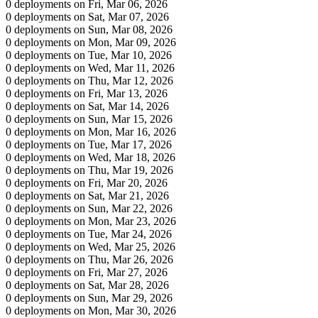
0 deployments on Fri, Mar 06, 2026
0 deployments on Sat, Mar 07, 2026
0 deployments on Sun, Mar 08, 2026
0 deployments on Mon, Mar 09, 2026
0 deployments on Tue, Mar 10, 2026
0 deployments on Wed, Mar 11, 2026
0 deployments on Thu, Mar 12, 2026
0 deployments on Fri, Mar 13, 2026
0 deployments on Sat, Mar 14, 2026
0 deployments on Sun, Mar 15, 2026
0 deployments on Mon, Mar 16, 2026
0 deployments on Tue, Mar 17, 2026
0 deployments on Wed, Mar 18, 2026
0 deployments on Thu, Mar 19, 2026
0 deployments on Fri, Mar 20, 2026
0 deployments on Sat, Mar 21, 2026
0 deployments on Sun, Mar 22, 2026
0 deployments on Mon, Mar 23, 2026
0 deployments on Tue, Mar 24, 2026
0 deployments on Wed, Mar 25, 2026
0 deployments on Thu, Mar 26, 2026
0 deployments on Fri, Mar 27, 2026
0 deployments on Sat, Mar 28, 2026
0 deployments on Sun, Mar 29, 2026
0 deployments on Mon, Mar 30, 2026