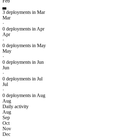
Feb
▃
3 deployments in Mar
Mar
·
0 deployments in Apr
Apr
·
0 deployments in May
May
·
0 deployments in Jun
Jun
·
0 deployments in Jul
Jul
·
0 deployments in Aug
Aug
Daily activity
Aug
Sep
Oct
Nov
Dec