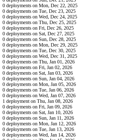
0 deployments on Mon, Dec 22, 2025
0 deployments on Tue, Dec 23, 2025
0 deployments on Wed, Dec 24, 2025
0 deployments on Thu, Dec 25, 2025
0 deployments on Fri, Dec 26, 2025
0 deployments on Sat, Dec 27, 2025
0 deployments on Sun, Dec 28, 2025
0 deployments on Mon, Dec 29, 2025
0 deployments on Tue, Dec 30, 2025
0 deployments on Wed, Dec 31, 2025
0 deployments on Thu, Jan 01, 2026
0 deployments on Fri, Jan 02, 2026
0 deployments on Sat, Jan 03, 2026
0 deployments on Sun, Jan 04, 2026
0 deployments on Mon, Jan 05, 2026
0 deployments on Tue, Jan 06, 2026
0 deployments on Wed, Jan 07, 2026
1 deployment on Thu, Jan 08, 2026
0 deployments on Fri, Jan 09, 2026
0 deployments on Sat, Jan 10, 2026
0 deployments on Sun, Jan 11, 2026
0 deployments on Mon, Jan 12, 2026
0 deployments on Tue, Jan 13, 2026
0 deployments on Wed, Jan 14, 2026