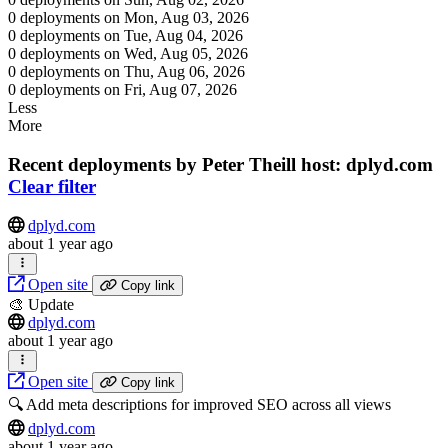
0 deployments on Mon, Aug 03, 2026
0 deployments on Tue, Aug 04, 2026
0 deployments on Wed, Aug 05, 2026
0 deployments on Thu, Aug 06, 2026
0 deployments on Fri, Aug 07, 2026
Less
More
Recent deployments by Peter Theill
host: dplyd.com
Clear filter
dplyd.com
about 1 year ago
Open site
Copy link
🎨 Update
dplyd.com
about 1 year ago
Open site
Copy link
🔍 Add meta descriptions for improved SEO across all views
dplyd.com
about 1 year ago