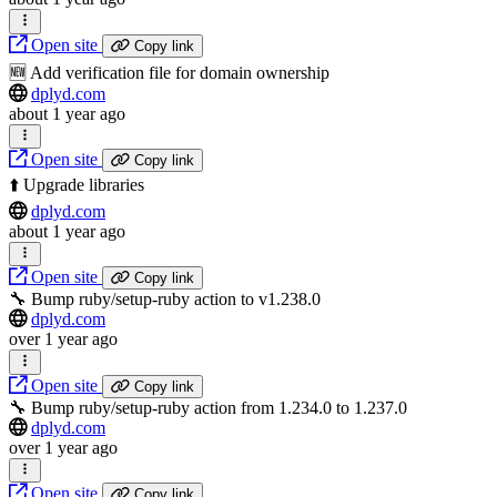
Open site
Copy link
🆕 Add verification file for domain ownership
dplyd.com
about 1 year ago
Open site
Copy link
⬆️ Upgrade libraries
dplyd.com
about 1 year ago
Open site
Copy link
🔧 Bump ruby/setup-ruby action to v1.238.0
dplyd.com
over 1 year ago
Open site
Copy link
🔧 Bump ruby/setup-ruby action from 1.234.0 to 1.237.0
dplyd.com
over 1 year ago
Open site
Copy link