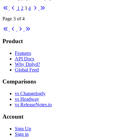
First
Previous
Next
Last
1
2
3
4
Page 3 of 4
First
Previous
Next
Last
Product
Features
API Docs
Why Dplyd?
Global Feed
Comparisons
vs Changelogfy
vs Headway
vs ReleaseNotes.io
Account
Sign Up
Sign in