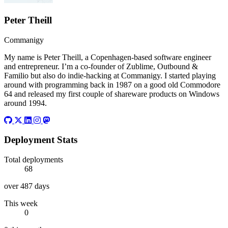
Peter Theill
Commanigy
My name is Peter Theill, a Copenhagen-based software engineer
and entrepreneur. I’m a co-founder of Zublime, Outbound &
Familio but also do indie-hacking at Commanigy. I started playing
around with programming back in 1987 on a good old Commodore
64 and released my first couple of shareware products on Windows
around 1994.
Github
Twitter
Linkedin
Instagram
Mastodon
Deployment Stats
Total deployments
68
over 487 days
This week
0