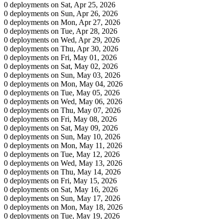
0 deployments on Sat, Apr 25, 2026
0 deployments on Sun, Apr 26, 2026
0 deployments on Mon, Apr 27, 2026
0 deployments on Tue, Apr 28, 2026
0 deployments on Wed, Apr 29, 2026
0 deployments on Thu, Apr 30, 2026
0 deployments on Fri, May 01, 2026
0 deployments on Sat, May 02, 2026
0 deployments on Sun, May 03, 2026
0 deployments on Mon, May 04, 2026
0 deployments on Tue, May 05, 2026
0 deployments on Wed, May 06, 2026
0 deployments on Thu, May 07, 2026
0 deployments on Fri, May 08, 2026
0 deployments on Sat, May 09, 2026
0 deployments on Sun, May 10, 2026
0 deployments on Mon, May 11, 2026
0 deployments on Tue, May 12, 2026
0 deployments on Wed, May 13, 2026
0 deployments on Thu, May 14, 2026
0 deployments on Fri, May 15, 2026
0 deployments on Sat, May 16, 2026
0 deployments on Sun, May 17, 2026
0 deployments on Mon, May 18, 2026
0 deployments on Tue, May 19, 2026