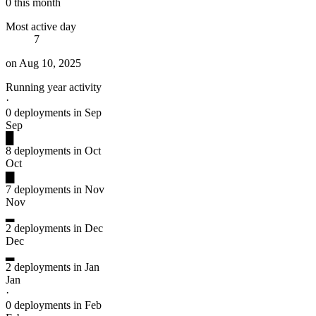
0 this month
Most active day
7
on Aug 10, 2025
Running year activity
·
0 deployments in Sep
Sep
█
8 deployments in Oct
Oct
▇
7 deployments in Nov
Nov
▂
2 deployments in Dec
Dec
▂
2 deployments in Jan
Jan
·
0 deployments in Feb