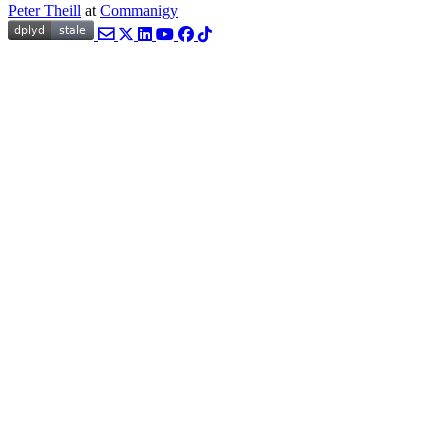
Peter Theill
at
Commanigy
Email
Twitter
LinkedIn
YouTube
Facebook
TikTok