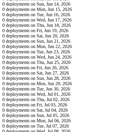
0 deployments on Sun, Jun 14, 2026
0 deployments on Mon, Jun 15, 2026
0 deployments on Tue, Jun 16, 2026
0 deployments on Wed, Jun 17, 2026
0 deployments on Thu, Jun 18, 2026
0 deployments on Fri, Jun 19, 2026
0 deployments on Sat, Jun 20, 2026
0 deployments on Sun, Jun 21, 2026
0 deployments on Mon, Jun 22, 2026
0 deployments on Tue, Jun 23, 2026
0 deployments on Wed, Jun 24, 2026
0 deployments on Thu, Jun 25, 2026
0 deployments on Fri, Jun 26, 2026
0 deployments on Sat, Jun 27, 2026
0 deployments on Sun, Jun 28, 2026
0 deployments on Mon, Jun 29, 2026
0 deployments on Tue, Jun 30, 2026
0 deployments on Wed, Jul 01, 2026
0 deployments on Thu, Jul 02, 2026
0 deployments on Fri, Jul 03, 2026
0 deployments on Sat, Jul 04, 2026
0 deployments on Sun, Jul 05, 2026
0 deployments on Mon, Jul 06, 2026
0 deployments on Tue, Jul 07, 2026
0 deployments on Wed, Jul 08, 2026