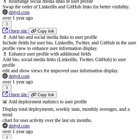
💄 Rearrange social media links in user profile
Swap the order of LinkedIn and GitHub links for better visibility.
dplyd.com
over 1 year ago
Open site
Copy link
💄 Add bio and social media links to user profile
Include fields for user bio, LinkedIn, Twitter, and GitHub in the user
profile view to enhance user information display.
💄 Enhance user profile with additional fields
Add bio, social media links (LinkedIn, Twitter, GitHub) to user
profile
edit and show views for improved user information display.
dplyd.com
over 1 year ago
Open site
Copy link
📊 Add deployment statistics to user profile
Display total deployments, weekly stats, monthly averages, and a
trend
chart for user activity over the last six months.
dplyd.com
over 1 year ago