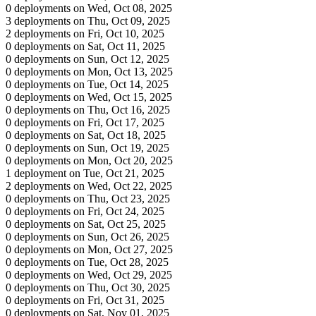
0 deployments on Wed, Oct 08, 2025
3 deployments on Thu, Oct 09, 2025
2 deployments on Fri, Oct 10, 2025
0 deployments on Sat, Oct 11, 2025
0 deployments on Sun, Oct 12, 2025
0 deployments on Mon, Oct 13, 2025
0 deployments on Tue, Oct 14, 2025
0 deployments on Wed, Oct 15, 2025
0 deployments on Thu, Oct 16, 2025
0 deployments on Fri, Oct 17, 2025
0 deployments on Sat, Oct 18, 2025
0 deployments on Sun, Oct 19, 2025
0 deployments on Mon, Oct 20, 2025
1 deployment on Tue, Oct 21, 2025
2 deployments on Wed, Oct 22, 2025
0 deployments on Thu, Oct 23, 2025
0 deployments on Fri, Oct 24, 2025
0 deployments on Sat, Oct 25, 2025
0 deployments on Sun, Oct 26, 2025
0 deployments on Mon, Oct 27, 2025
0 deployments on Tue, Oct 28, 2025
0 deployments on Wed, Oct 29, 2025
0 deployments on Thu, Oct 30, 2025
0 deployments on Fri, Oct 31, 2025
0 deployments on Sat, Nov 01, 2025