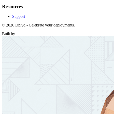
Resources
Support
© 2026 Dplyd - Celebrate your deployments.
Built by