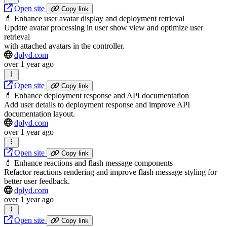
Open site
Copy link
💄 Enhance user avatar display and deployment retrieval
Update avatar processing in user show view and optimize user
retrieval
with attached avatars in the controller.
dplyd.com
over 1 year ago
Open site
Copy link
💄 Enhance deployment response and API documentation
Add user details to deployment response and improve API
documentation layout.
dplyd.com
over 1 year ago
Open site
Copy link
💄 Enhance reactions and flash message components
Refactor reactions rendering and improve flash message styling for
better user feedback.
dplyd.com
over 1 year ago
Open site
Copy link