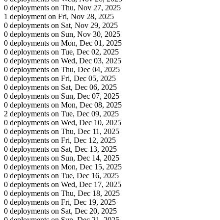
0 deployments on Thu, Nov 27, 2025
1 deployment on Fri, Nov 28, 2025
0 deployments on Sat, Nov 29, 2025
0 deployments on Sun, Nov 30, 2025
0 deployments on Mon, Dec 01, 2025
0 deployments on Tue, Dec 02, 2025
0 deployments on Wed, Dec 03, 2025
0 deployments on Thu, Dec 04, 2025
0 deployments on Fri, Dec 05, 2025
0 deployments on Sat, Dec 06, 2025
0 deployments on Sun, Dec 07, 2025
0 deployments on Mon, Dec 08, 2025
2 deployments on Tue, Dec 09, 2025
0 deployments on Wed, Dec 10, 2025
0 deployments on Thu, Dec 11, 2025
0 deployments on Fri, Dec 12, 2025
0 deployments on Sat, Dec 13, 2025
0 deployments on Sun, Dec 14, 2025
0 deployments on Mon, Dec 15, 2025
0 deployments on Tue, Dec 16, 2025
0 deployments on Wed, Dec 17, 2025
0 deployments on Thu, Dec 18, 2025
0 deployments on Fri, Dec 19, 2025
0 deployments on Sat, Dec 20, 2025
0 deployments on Sun, Dec 21, 2025