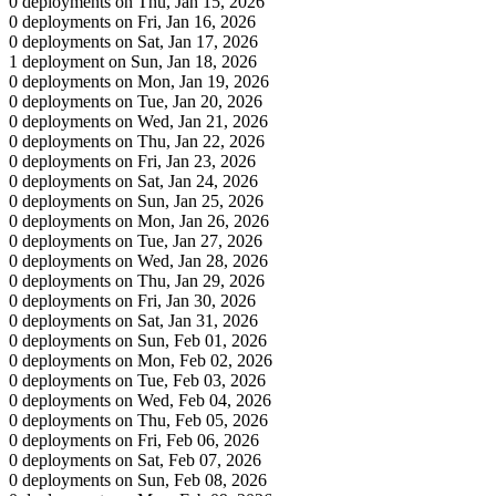
0 deployments on Thu, Jan 15, 2026
0 deployments on Fri, Jan 16, 2026
0 deployments on Sat, Jan 17, 2026
1 deployment on Sun, Jan 18, 2026
0 deployments on Mon, Jan 19, 2026
0 deployments on Tue, Jan 20, 2026
0 deployments on Wed, Jan 21, 2026
0 deployments on Thu, Jan 22, 2026
0 deployments on Fri, Jan 23, 2026
0 deployments on Sat, Jan 24, 2026
0 deployments on Sun, Jan 25, 2026
0 deployments on Mon, Jan 26, 2026
0 deployments on Tue, Jan 27, 2026
0 deployments on Wed, Jan 28, 2026
0 deployments on Thu, Jan 29, 2026
0 deployments on Fri, Jan 30, 2026
0 deployments on Sat, Jan 31, 2026
0 deployments on Sun, Feb 01, 2026
0 deployments on Mon, Feb 02, 2026
0 deployments on Tue, Feb 03, 2026
0 deployments on Wed, Feb 04, 2026
0 deployments on Thu, Feb 05, 2026
0 deployments on Fri, Feb 06, 2026
0 deployments on Sat, Feb 07, 2026
0 deployments on Sun, Feb 08, 2026