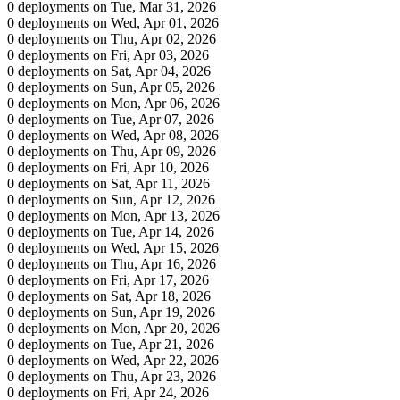
0 deployments on Tue, Mar 31, 2026
0 deployments on Wed, Apr 01, 2026
0 deployments on Thu, Apr 02, 2026
0 deployments on Fri, Apr 03, 2026
0 deployments on Sat, Apr 04, 2026
0 deployments on Sun, Apr 05, 2026
0 deployments on Mon, Apr 06, 2026
0 deployments on Tue, Apr 07, 2026
0 deployments on Wed, Apr 08, 2026
0 deployments on Thu, Apr 09, 2026
0 deployments on Fri, Apr 10, 2026
0 deployments on Sat, Apr 11, 2026
0 deployments on Sun, Apr 12, 2026
0 deployments on Mon, Apr 13, 2026
0 deployments on Tue, Apr 14, 2026
0 deployments on Wed, Apr 15, 2026
0 deployments on Thu, Apr 16, 2026
0 deployments on Fri, Apr 17, 2026
0 deployments on Sat, Apr 18, 2026
0 deployments on Sun, Apr 19, 2026
0 deployments on Mon, Apr 20, 2026
0 deployments on Tue, Apr 21, 2026
0 deployments on Wed, Apr 22, 2026
0 deployments on Thu, Apr 23, 2026
0 deployments on Fri, Apr 24, 2026