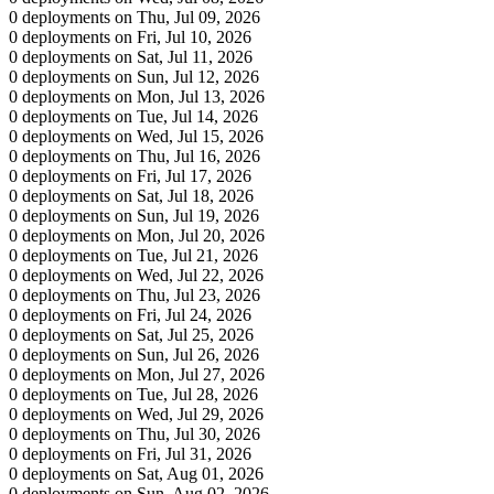
0 deployments on Thu, Jul 09, 2026
0 deployments on Fri, Jul 10, 2026
0 deployments on Sat, Jul 11, 2026
0 deployments on Sun, Jul 12, 2026
0 deployments on Mon, Jul 13, 2026
0 deployments on Tue, Jul 14, 2026
0 deployments on Wed, Jul 15, 2026
0 deployments on Thu, Jul 16, 2026
0 deployments on Fri, Jul 17, 2026
0 deployments on Sat, Jul 18, 2026
0 deployments on Sun, Jul 19, 2026
0 deployments on Mon, Jul 20, 2026
0 deployments on Tue, Jul 21, 2026
0 deployments on Wed, Jul 22, 2026
0 deployments on Thu, Jul 23, 2026
0 deployments on Fri, Jul 24, 2026
0 deployments on Sat, Jul 25, 2026
0 deployments on Sun, Jul 26, 2026
0 deployments on Mon, Jul 27, 2026
0 deployments on Tue, Jul 28, 2026
0 deployments on Wed, Jul 29, 2026
0 deployments on Thu, Jul 30, 2026
0 deployments on Fri, Jul 31, 2026
0 deployments on Sat, Aug 01, 2026
0 deployments on Sun, Aug 02, 2026