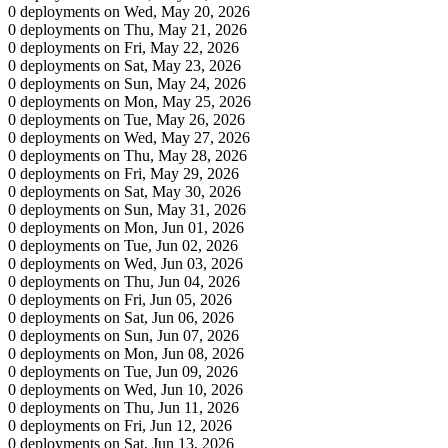
0 deployments on Wed, May 20, 2026
0 deployments on Thu, May 21, 2026
0 deployments on Fri, May 22, 2026
0 deployments on Sat, May 23, 2026
0 deployments on Sun, May 24, 2026
0 deployments on Mon, May 25, 2026
0 deployments on Tue, May 26, 2026
0 deployments on Wed, May 27, 2026
0 deployments on Thu, May 28, 2026
0 deployments on Fri, May 29, 2026
0 deployments on Sat, May 30, 2026
0 deployments on Sun, May 31, 2026
0 deployments on Mon, Jun 01, 2026
0 deployments on Tue, Jun 02, 2026
0 deployments on Wed, Jun 03, 2026
0 deployments on Thu, Jun 04, 2026
0 deployments on Fri, Jun 05, 2026
0 deployments on Sat, Jun 06, 2026
0 deployments on Sun, Jun 07, 2026
0 deployments on Mon, Jun 08, 2026
0 deployments on Tue, Jun 09, 2026
0 deployments on Wed, Jun 10, 2026
0 deployments on Thu, Jun 11, 2026
0 deployments on Fri, Jun 12, 2026
0 deployments on Sat, Jun 13, 2026