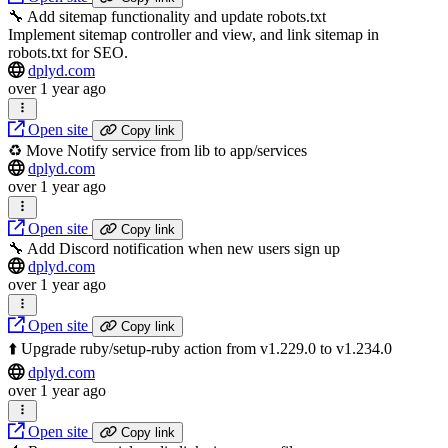
🔧 Add sitemap functionality and update robots.txt
Implement sitemap controller and view, and link sitemap in
robots.txt for SEO.
dplyd.com
over 1 year ago
Open site
Copy link
♻️ Move Notify service from lib to app/services
dplyd.com
over 1 year ago
Open site
Copy link
🔧 Add Discord notification when new users sign up
dplyd.com
over 1 year ago
Open site
Copy link
⬆️ Upgrade ruby/setup-ruby action from v1.229.0 to v1.234.0
dplyd.com
over 1 year ago
Open site
Copy link