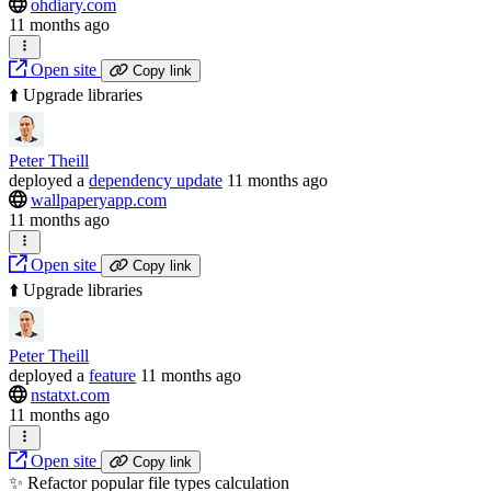
ohdiary.com
11 months ago
Open site
Copy link
⬆️ Upgrade libraries
Peter Theill
deployed
a
dependency update
11 months ago
wallpaperyapp.com
11 months ago
Open site
Copy link
⬆️ Upgrade libraries
Peter Theill
deployed
a
feature
11 months ago
nstatxt.com
11 months ago
Open site
Copy link
✨ Refactor popular file types calculation