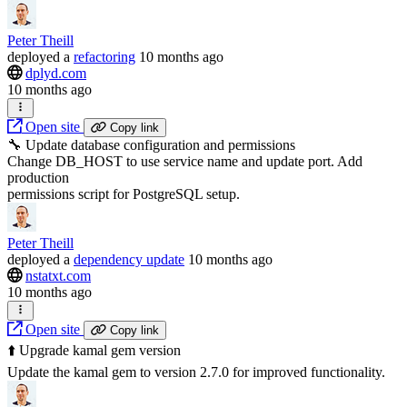
Peter Theill
deployed
a
refactoring
10 months ago
dplyd.com
10 months ago
Open site
Copy link
🔧 Update database configuration and permissions
Change DB_HOST to use service name and update port. Add
production
permissions script for PostgreSQL setup.
Peter Theill
deployed
a
dependency update
10 months ago
nstatxt.com
10 months ago
Open site
Copy link
⬆️ Upgrade kamal gem version
Update the kamal gem to version 2.7.0 for improved functionality.