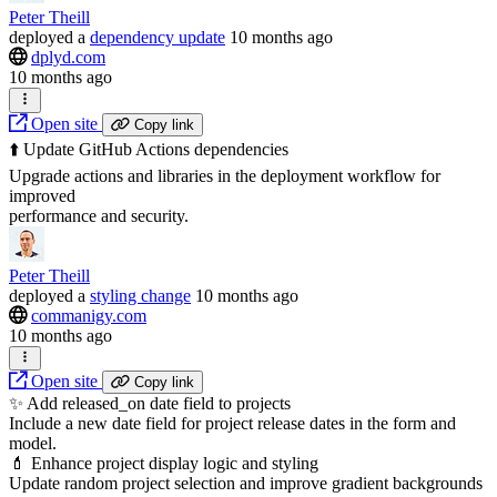
Peter Theill
deployed
a
dependency update
10 months ago
dplyd.com
10 months ago
Open site
Copy link
⬆️ Update GitHub Actions dependencies
Upgrade actions and libraries in the deployment workflow for
improved
performance and security.
Peter Theill
deployed
a
styling change
10 months ago
commanigy.com
10 months ago
Open site
Copy link
✨ Add released_on date field to projects
Include a new date field for project release dates in the form and
model.
💄 Enhance project display logic and styling
Update random project selection and improve gradient backgrounds