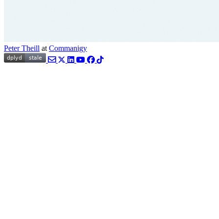
Peter Theill
at
Commanigy
Email
Twitter
LinkedIn
YouTube
Facebook
TikTok