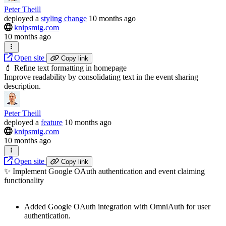
Peter Theill
deployed
a
styling change
10 months ago
knipsmig.com
10 months ago
Open site
Copy link
💄 Refine text formatting in homepage
Improve readability by consolidating text in the event sharing
description.
Peter Theill
deployed
a
feature
10 months ago
knipsmig.com
10 months ago
Open site
Copy link
✨ Implement Google OAuth authentication and event claiming
functionality
Added Google OAuth integration with OmniAuth for user
authentication.