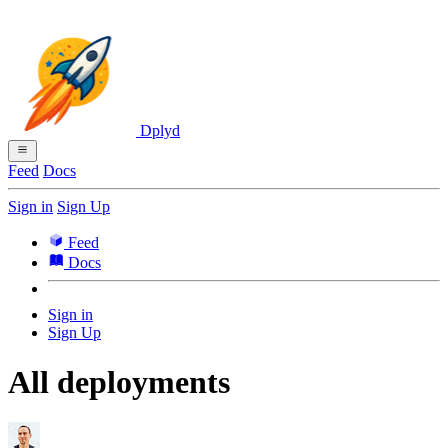
Dplyd
Feed
Docs
Sign in
Sign Up
Feed
Docs
Sign in
Sign Up
All deployments