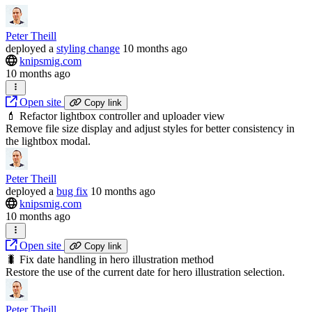
Peter Theill
deployed
a
styling change
10 months ago
knipsmig.com
10 months ago
Open site
Copy link
💄 Refactor lightbox controller and uploader view
Remove file size display and adjust styles for better consistency in
the lightbox modal.
Peter Theill
deployed
a
bug fix
10 months ago
knipsmig.com
10 months ago
Open site
Copy link
🐛 Fix date handling in hero illustration method
Restore the use of the current date for hero illustration selection.
Peter Theill