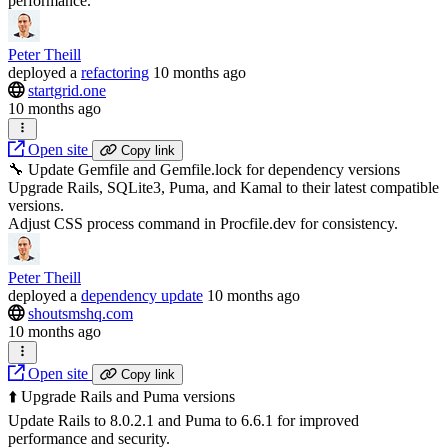
performance.
Peter Theill
deployed
a
refactoring
10 months ago
startgrid.one
10 months ago
Open site
Copy link
🔧 Update Gemfile and Gemfile.lock for dependency versions
Upgrade Rails, SQLite3, Puma, and Kamal to their latest compatible
versions.
Adjust CSS process command in Procfile.dev for consistency.
Peter Theill
deployed
a
dependency update
10 months ago
shoutsmshq.com
10 months ago
Open site
Copy link
⬆️ Upgrade Rails and Puma versions
Update Rails to 8.0.2.1 and Puma to 6.6.1 for improved
performance and security.