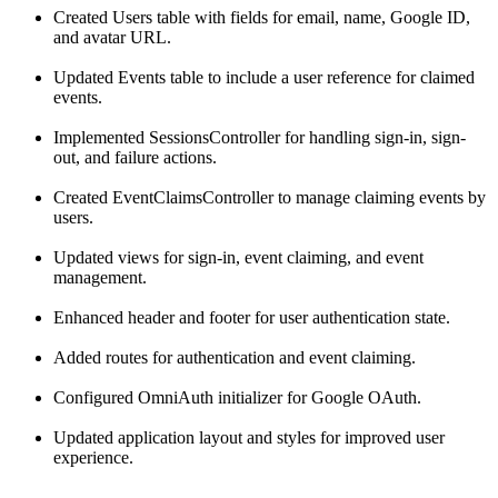
Created Users table with fields for email, name, Google ID,
and avatar URL.
Updated Events table to include a user reference for claimed
events.
Implemented SessionsController for handling sign-in, sign-
out, and failure actions.
Created EventClaimsController to manage claiming events by
users.
Updated views for sign-in, event claiming, and event
management.
Enhanced header and footer for user authentication state.
Added routes for authentication and event claiming.
Configured OmniAuth initializer for Google OAuth.
Updated application layout and styles for improved user
experience.