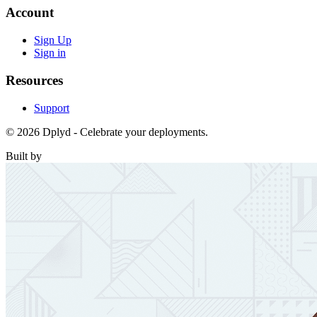
Account
Sign Up
Sign in
Resources
Support
© 2026 Dplyd - Celebrate your deployments.
Built by