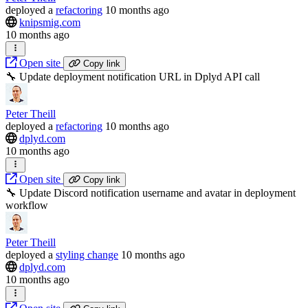
deployed
a
refactoring
10 months ago
knipsmig.com
10 months ago
Open site
Copy link
🔧 Update deployment notification URL in Dplyd API call
Peter Theill
deployed
a
refactoring
10 months ago
dplyd.com
10 months ago
Open site
Copy link
🔧 Update Discord notification username and avatar in deployment
workflow
Peter Theill
deployed
a
styling change
10 months ago
dplyd.com
10 months ago