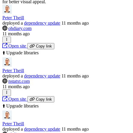
for better visual appeal.
Peter Theill
deployed
a
dependency update
11 months ago
ohdiary.com
11 months ago
Open site
Copy link
⬆️ Upgrade libraries
Peter Theill
deployed
a
dependency update
11 months ago
nstatxt.com
11 months ago
Open site
Copy link
⬆️ Upgrade libraries
Peter Theill
deployed
a
dependency update
11 months ago