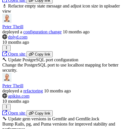
Open site
Copy link
💄 Refactor empty state message and adjust icon size in uploader
view
Peter Theill
deployed
a
configuration change
10 months ago
dplyd.com
10 months ago
Open site
Copy link
🔨 Update PostgreSQL port configuration
Change the PostgreSQL port to use localhost mapping for better
security.
Peter Theill
deployed
a
refactoring
10 months ago
apikiss.com
10 months ago
Open site
Copy link
🔧 Update gem versions in Gemfile and Gemfile.lock
Bump Rails, pg, and Puma versions for improved stability and