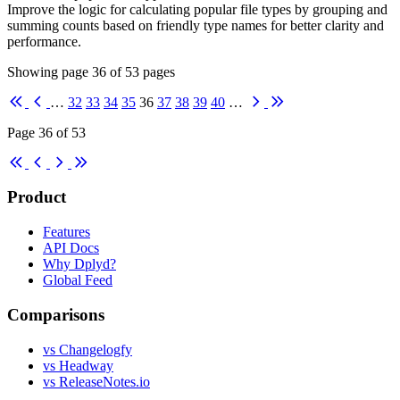
Improve the logic for calculating popular file types by grouping and
summing counts based on friendly type names for better clarity and
performance.
Showing page
36
of
53
pages
First
Previous
Next
Last
…
32
33
34
35
36
37
38
39
40
…
Page 36 of 53
First
Previous
Next
Last
Product
Features
API Docs
Why Dplyd?
Global Feed
Comparisons
vs Changelogfy
vs Headway
vs ReleaseNotes.io