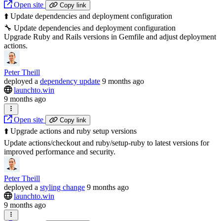
Open site
Copy link
⬆️ Update dependencies and deployment configuration
🔧 Update dependencies and deployment configuration
Upgrade Ruby and Rails versions in Gemfile and adjust deployment
actions.
Peter Theill
deployed
a
dependency update
9 months ago
launchto.win
9 months ago
Open site
Copy link
⬆️ Upgrade actions and ruby setup versions
Update actions/checkout and ruby/setup-ruby to latest versions for
improved performance and security.
Peter Theill
deployed
a
styling change
9 months ago
launchto.win
9 months ago