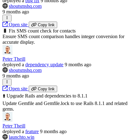
deployed
a
bug fix
9 months ago
shoutsmshq.com
9 months ago
Open site
Copy link
🐛 Fix SMS count check for contacts
Ensure SMS count comparison handles integer conversion for
accurate display.
Peter Theill
deployed
a
dependency update
9 months ago
shoutsmshq.com
9 months ago
Open site
Copy link
⬆️ Upgrade Rails and dependencies to 8.1.1
Update Gemfile and Gemfile.lock to use Rails 8.1.1 and related
gems.
Peter Theill
deployed
a
feature
9 months ago
launchto.win