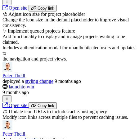
Open site
Copy link
🎨 Adjust icon size for project placeholder
Change the icon size in the default placeholder to improve visual
consistency.
✨ Implement queued projects feature
Add functionality to display and manage projects waiting to be
claimed.
Includes authentication modal for unauthenticated users and updates
to
the navigation and project views.
Peter Theill
deployed
a
styling change
9 months ago
launchto.win
9 months ago
Open site
Copy link
🎨 Update icon URLs to include cache-busting query
Modify icon links across multiple files to prevent caching issues.
Peter Theill