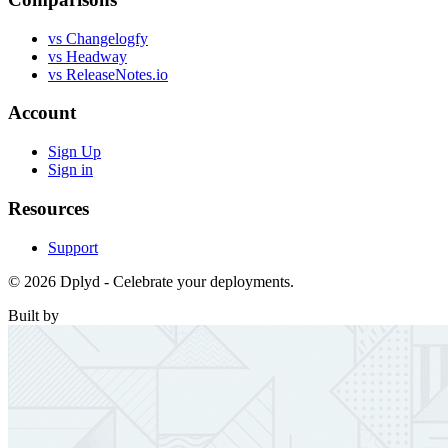
vs Changelogfy
vs Headway
vs ReleaseNotes.io
Account
Sign Up
Sign in
Resources
Support
© 2026 Dplyd - Celebrate your deployments.
Built by