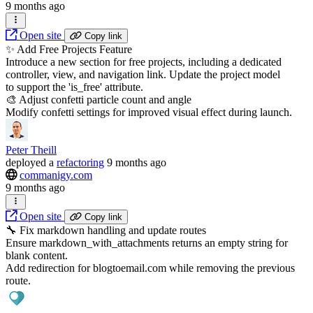
9 months ago
Open site
Copy link
✨ Add Free Projects Feature
Introduce a new section for free projects, including a dedicated
controller, view, and navigation link. Update the project model
to support the 'is_free' attribute.
🎨 Adjust confetti particle count and angle
Modify confetti settings for improved visual effect during launch.
Peter Theill
deployed
a
refactoring
9 months ago
commanigy.com
9 months ago
Open site
Copy link
🔧 Fix markdown handling and update routes
Ensure markdown_with_attachments returns an empty string for
blank content.
Add redirection for blogtoemail.com while removing the previous
route.