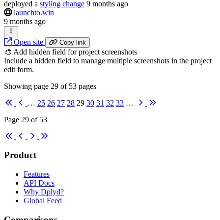
deployed
a
styling change
9 months ago
launchto.win
9 months ago
Open site
Copy link
🎨 Add hidden field for project screenshots
Include a hidden field to manage multiple screenshots in the project
edit form.
Showing page
29
of
53
pages
First
Previous
Next
Last
…
25
26
27
28
29
30
31
32
33
…
Page 29 of 53
First
Previous
Next
Last
Product
Features
API Docs
Why Dplyd?
Global Feed
Comparisons