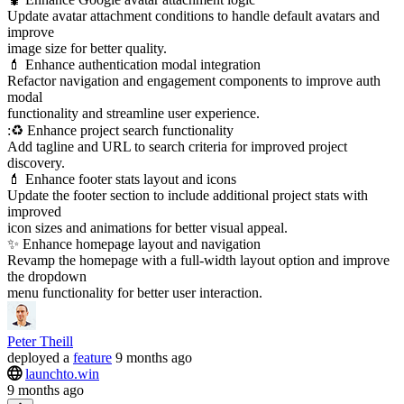
Update avatar attachment conditions to handle default avatars and
improve
image size for better quality.
💄 Enhance authentication modal integration
Refactor navigation and engagement components to improve auth
modal
functionality and streamline user experience.
:♻️ Enhance project search functionality
Add tagline and URL to search criteria for improved project
discovery.
💄 Enhance footer stats layout and icons
Update the footer section to include additional project stats with
improved
icon sizes and animations for better visual appeal.
✨ Enhance homepage layout and navigation
Revamp the homepage with a full-width layout option and improve
the dropdown
menu functionality for better user interaction.
Peter Theill
deployed
a
feature
9 months ago
launchto.win
9 months ago