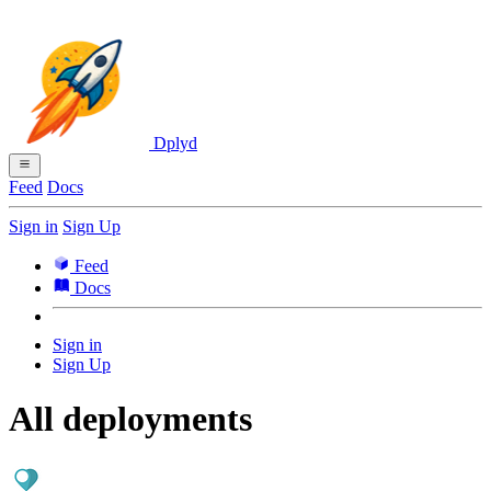
Dplyd
Feed
Docs
Sign in
Sign Up
Feed
Docs
Sign in
Sign Up
All deployments