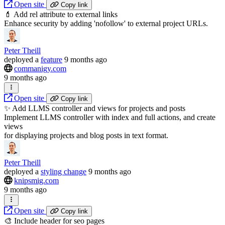
Open site
Copy link
💄 Add rel attribute to external links
Enhance security by adding 'nofollow' to external project URLs.
Peter Theill
deployed
a
feature
9 months ago
commanigy.com
9 months ago
Open site
Copy link
✨ Add LLMS controller and views for projects and posts
Implement LLMS controller with index and full actions, and create
views
for displaying projects and blog posts in text format.
Peter Theill
deployed
a
styling change
9 months ago
knipsmig.com
9 months ago
Open site
Copy link
🎨 Include header for seo pages