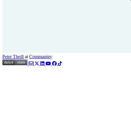
Peter Theill
at
Commanigy
Email
Twitter
LinkedIn
YouTube
Facebook
TikTok