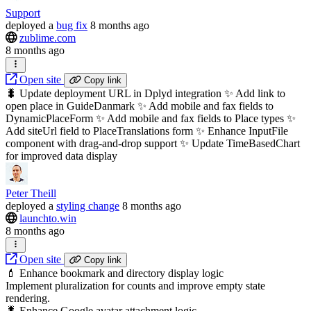
Support
deployed
a
bug fix
8 months ago
zublime.com
8 months ago
Open site
Copy link
🐛 Update deployment URL in Dplyd integration ✨ Add link to
open place in GuideDanmark ✨ Add mobile and fax fields to
DynamicPlaceForm ✨ Add mobile and fax fields to Place types ✨
Add siteUrl field to PlaceTranslations form ✨ Enhance InputFile
component with drag-and-drop support ✨ Update TimeBasedChart
for improved data display
Peter Theill
deployed
a
styling change
8 months ago
launchto.win
8 months ago
Open site
Copy link
💄 Enhance bookmark and directory display logic
Implement pluralization for counts and improve empty state
rendering.
🐛 Enhance Google avatar attachment logic