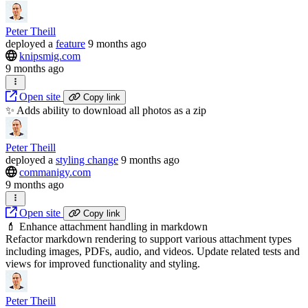
Peter Theill
deployed
a
feature
9 months ago
knipsmig.com
9 months ago
Open site
Copy link
✨ Adds ability to download all photos as a zip
Peter Theill
deployed
a
styling change
9 months ago
commanigy.com
9 months ago
Open site
Copy link
💄 Enhance attachment handling in markdown
Refactor markdown rendering to support various attachment types
including images, PDFs, audio, and videos. Update related tests and
views for improved functionality and styling.
Peter Theill