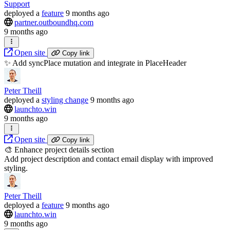
Support
deployed
a
feature
9 months ago
partner.outboundhq.com
9 months ago
Open site
Copy link
✨ Add syncPlace mutation and integrate in PlaceHeader
Peter Theill
deployed
a
styling change
9 months ago
launchto.win
9 months ago
Open site
Copy link
🎨 Enhance project details section
Add project description and contact email display with improved
styling.
Peter Theill
deployed
a
feature
9 months ago
launchto.win
9 months ago