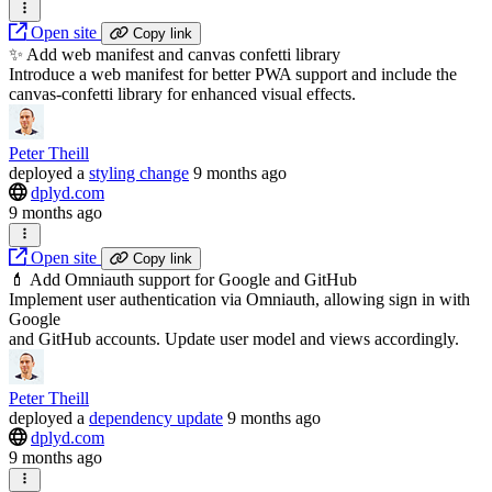
Open site
Copy link
✨ Add web manifest and canvas confetti library
Introduce a web manifest for better PWA support and include the
canvas-confetti library for enhanced visual effects.
Peter Theill
deployed
a
styling change
9 months ago
dplyd.com
9 months ago
Open site
Copy link
💄 Add Omniauth support for Google and GitHub
Implement user authentication via Omniauth, allowing sign in with
Google
and GitHub accounts. Update user model and views accordingly.
Peter Theill
deployed
a
dependency update
9 months ago
dplyd.com
9 months ago